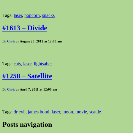
Tags:
laser
,
popcorn
,
snacks
#1613 – Divide
By
Chris
on August 23, 2012 at 12:00 am
Tags:
cats
,
laser
,
lightsaber
#1258 – Satellite
By
Chris
on April 7, 2011 at 12:00 am
Tags:
dr evil
,
james bond
,
laser
,
moon
,
movie
,
seattle
Posts navigation