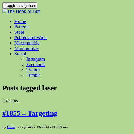
Toggle navigation
Home
Patreon
Store
Pebble and Wren
Maximumble
Minimumble
Social
Instagram
Facebook
Twitter
Tumblr
Posts tagged
laser
4 results
#1855 – Targeting
By
Chris
on September 10, 2013 at 12:00 am