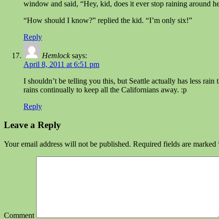
window and said, “Hey, kid, does it ever stop raining around h
“How should I know?” replied the kid. “I’m only six!”
Reply
Hemlock
says:
April 8, 2011 at 6:51 pm
I shouldn’t be telling you this, but Seattle actually has less r
rains continually to keep all the Californians away. :p
Reply
Leave a Reply
Your email address will not be published.
Required fields are marked
Comment