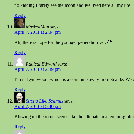
no kidding I rarely see the moon and ive lived here all my life
Reply
MaskedMan
says:
April 7, 2011 at 2:34 pm
Ah, there is hope for the younger generation yet. 🙂
Reply
Radical Edward
says:
April 7, 2011 at 2:39 pm
I’m in Lynnwood, which is a commute away from Seattle. We d
Reply
Strong Like Seamus
says:
April 7, 2011 at 5:40 pm
Blowing up the moon seems like the ultimate in attention-grabbi
Reply