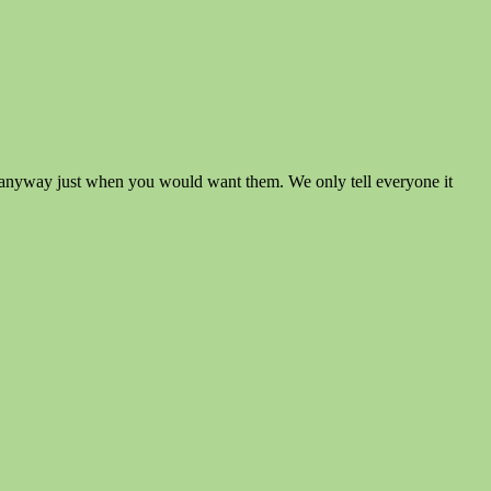
mmer anyway just when you would want them. We only tell everyone it