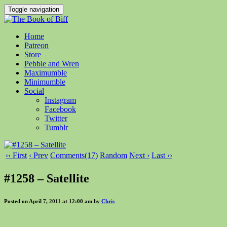
Toggle navigation
Home
Patreon
Store
Pebble and Wren
Maximumble
Minimumble
Social
Instagram
Facebook
Twitter
Tumblr
‹‹ First
‹ Prev
Comments(17)
Random
Next ›
Last ››
#1258 – Satellite
Posted on April 7, 2011 at 12:00 am by
Chris