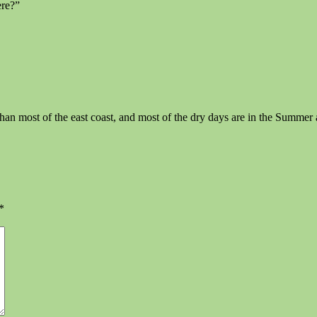
ere?”
ain than most of the east coast, and most of the dry days are in the Su
*