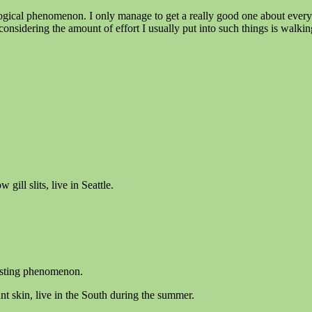
gical phenomenon. I only manage to get a really good one about every 5
d considering the amount of effort I usually put into such things is walk
ill slits, live in Seattle.
resting phenomenon.
t skin, live in the South during the summer.