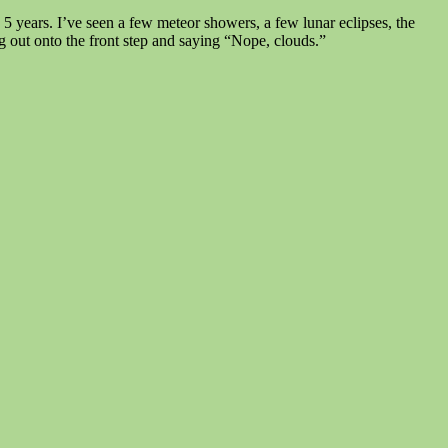
 years. I’ve seen a few meteor showers, a few lunar eclipses, the
ing out onto the front step and saying “Nope, clouds.”