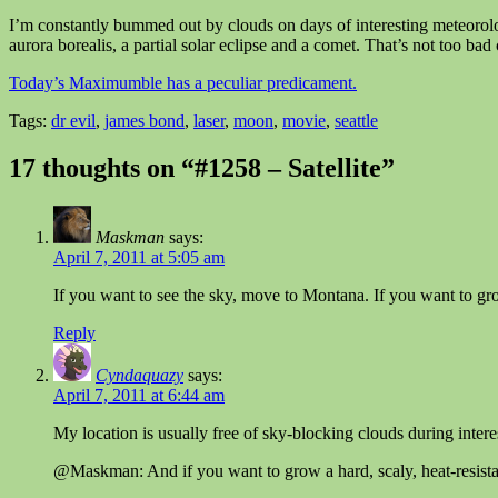
I’m constantly bummed out by clouds on days of interesting meteorolo
aurora borealis, a partial solar eclipse and a comet. That’s not too ba
Today’s Maximumble has a peculiar predicament.
Tags:
dr evil
,
james bond
,
laser
,
moon
,
movie
,
seattle
17 thoughts on “#1258 – Satellite”
Maskman
says:
April 7, 2011 at 5:05 am
If you want to see the sky, move to Montana. If you want to grow g
Reply
Cyndaquazy
says:
April 7, 2011 at 6:44 am
My location is usually free of sky-blocking clouds during inte
@Maskman: And if you want to grow a hard, scaly, heat-resistan