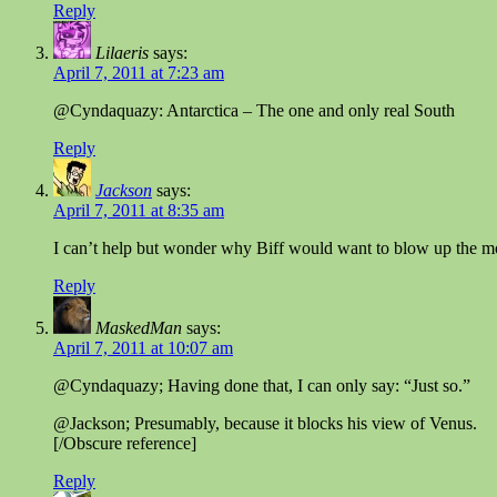
Reply
Lilaeris
says:
April 7, 2011 at 7:23 am
@Cyndaquazy: Antarctica – The one and only real South
Reply
Jackson
says:
April 7, 2011 at 8:35 am
I can’t help but wonder why Biff would want to blow up the m
Reply
MaskedMan
says:
April 7, 2011 at 10:07 am
@Cyndaquazy; Having done that, I can only say: “Just so.”
@Jackson; Presumably, because it blocks his view of Venus.
[/Obscure reference]
Reply