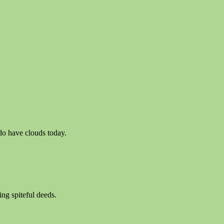
o have clouds today.
ng spiteful deeds.