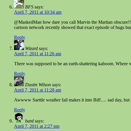
BFS
says:
April 7, 2011 at 10:34 am
@MaskedMan how dare you call Marvin the Martian obscure!!!
cartoon network recently showed that exact episode of bugs bu
Reply
Wizard
says:
April 7, 2011 at 11:26 am
There was supposed to be an earth-shattering kaboom. Where w
Reply
Dustin Wilson
says:
April 7, 2011 at 11:28 am
Awwww Saettle weather fail makes it into Biff…. sad day, but f
Reply
bard
says:
April 7, 2011 at 2:27 pm