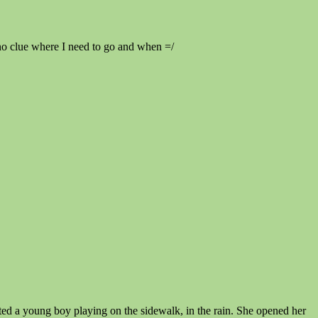
 no clue where I need to go and when =/
tted a young boy playing on the sidewalk, in the rain. She opened her