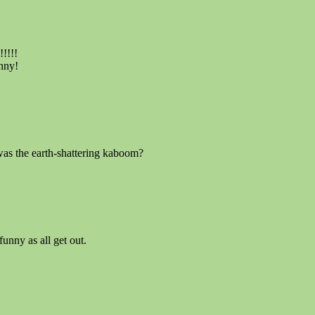
!!!!
nny!
as the earth-shattering kaboom?
unny as all get out.