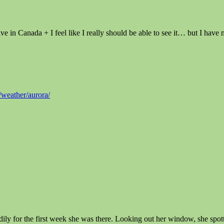
 in Canada + I feel like I really should be able to see it… but I have
weather/aurora/
adily for the first week she was there. Looking out her window, she spo