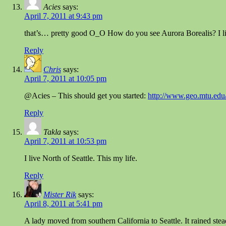
Acies
says:
April 7, 2011 at 9:43 pm
that’s… pretty good O_O How do you see Aurora Borealis? I live
Reply
Chris
says:
April 7, 2011 at 10:05 pm
@Acies – This should get you started:
http://www.geo.mtu.edu/
Reply
Takla
says:
April 7, 2011 at 10:53 pm
I live North of Seattle. This my life.
Reply
Mister Rik
says:
April 8, 2011 at 5:41 pm
A lady moved from southern California to Seattle. It rained ste