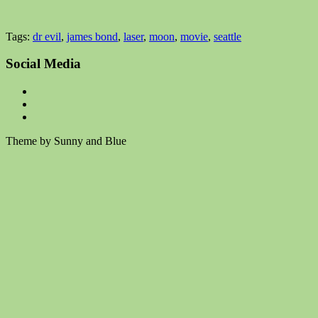
Tags:
dr evil
,
james bond
,
laser
,
moon
,
movie
,
seattle
Social Media
Theme by Sunny and Blue