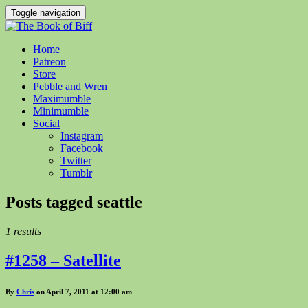
Toggle navigation
Home
Patreon
Store
Pebble and Wren
Maximumble
Minimumble
Social
Instagram
Facebook
Twitter
Tumblr
Posts tagged
seattle
1 results
#1258 – Satellite
By
Chris
on April 7, 2011 at 12:00 am