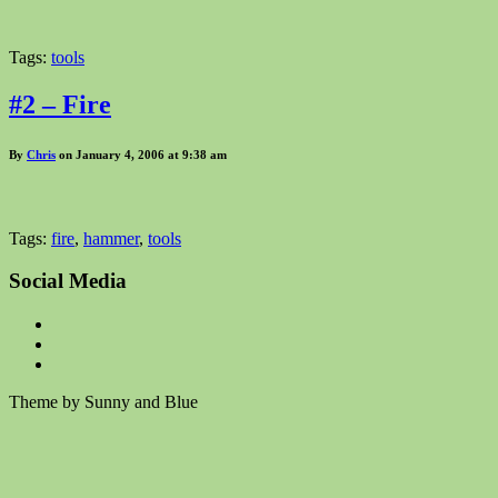
Tags:
tools
#2 – Fire
By
Chris
on January 4, 2006 at 9:38 am
Tags:
fire
,
hammer
,
tools
Social Media
Theme by Sunny and Blue