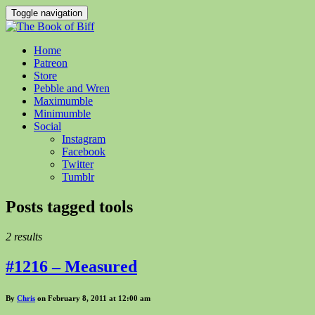
Toggle navigation
Home
Patreon
Store
Pebble and Wren
Maximumble
Minimumble
Social
Instagram
Facebook
Twitter
Tumblr
Posts tagged
tools
2 results
#1216 – Measured
By
Chris
on February 8, 2011 at 12:00 am