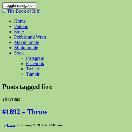
Toggle navigation
Home
Patreon
Store
Pebble and Wren
Maximumble
Minimumble
Social
Instagram
Facebook
Twitter
Tumblr
Posts tagged
fire
18 results
#1892 – Throw
By
Chris
on January 9, 2014 at 12:00 am