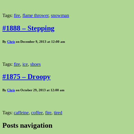
Tags:
fire
,
flame thrower
,
snowman
#1888 – Stepping
By
Chris
on December 9, 2013 at 12:00 am
Tags:
fire
,
ice
,
shoes
#1875 – Droopy
By
Chris
on October 29, 2013 at 12:00 am
Tags:
caffeine
,
coffee
,
fire
,
tired
Posts navigation