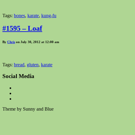
Tags:
bones
,
karate
,
kung-fu
#1595 – Loaf
By
Chris
on July 30, 2012 at 12:00 am
Tags:
bread
,
gluten
,
karate
Social Media
Theme by Sunny and Blue