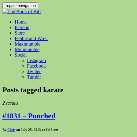
Toggle navigation
Home
Patreon
Store
Pebble and Wren
Maximumble
Minimumble
Social
Instagram
Facebook
Twitter
Tumblr
Posts tagged
karate
2 results
#1831 – Punched
By
Chris
on July 25, 2013 at 8:18 am