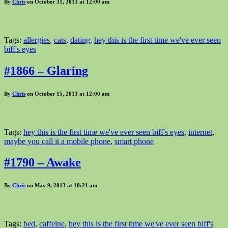
By
Chris
on October 31, 2013 at 12:00 am
Tags:
allergies
,
cats
,
dating
,
hey this is the first time we've ever seen
biff's eyes
#1866 – Glaring
By
Chris
on October 15, 2013 at 12:00 am
Tags:
hey this is the first time we've ever seen biff's eyes
,
internet
,
maybe you call it a mobile phone
,
smart phone
#1790 – Awake
By
Chris
on May 9, 2013 at 10:21 am
Tags:
bed
,
caffeine
,
hey this is the first time we've ever seen biff's