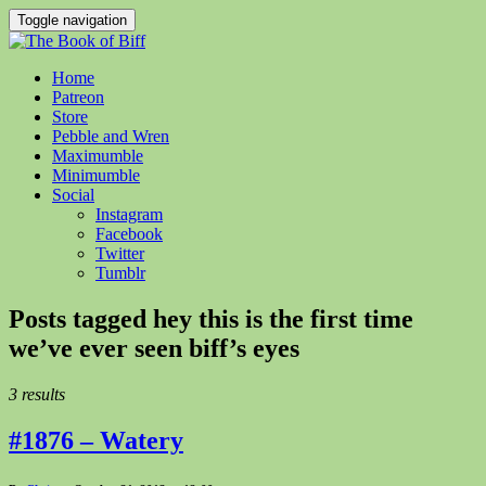
Toggle navigation
Home
Patreon
Store
Pebble and Wren
Maximumble
Minimumble
Social
Instagram
Facebook
Twitter
Tumblr
Posts tagged
hey this is the first time
we’ve ever seen biff’s eyes
3 results
#1876 – Watery