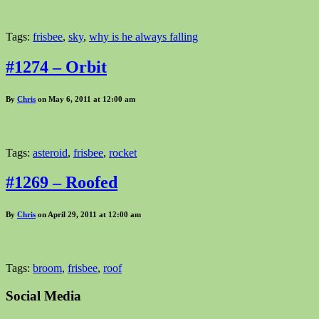
Tags:
frisbee
,
sky
,
why is he always falling
#1274 – Orbit
By
Chris
on May 6, 2011 at 12:00 am
Tags:
asteroid
,
frisbee
,
rocket
#1269 – Roofed
By
Chris
on April 29, 2011 at 12:00 am
Tags:
broom
,
frisbee
,
roof
Social Media