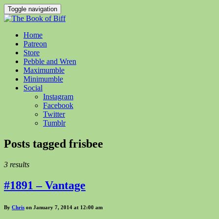
Toggle navigation
Home
Patreon
Store
Pebble and Wren
Maximumble
Minimumble
Social
Instagram
Facebook
Twitter
Tumblr
Posts tagged
frisbee
3 results
#1891 – Vantage
By
Chris
on January 7, 2014 at 12:00 am