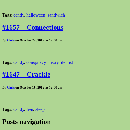
Tags:
candy
,
halloween
,
sandwich
#1657 – Connections
By
Chris
on October 24, 2012 at 12:00 am
Tags:
candy
,
conspiracy theory
,
dentist
#1647 – Crackle
By
Chris
on October 10, 2012 at 12:00 am
Tags:
candy
,
fear
,
sleep
Posts navigation