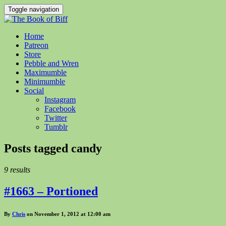
Toggle navigation
Home
Patreon
Store
Pebble and Wren
Maximumble
Minimumble
Social
Instagram
Facebook
Twitter
Tumblr
Posts tagged
candy
9 results
#1663 – Portioned
By
Chris
on November 1, 2012 at 12:00 am