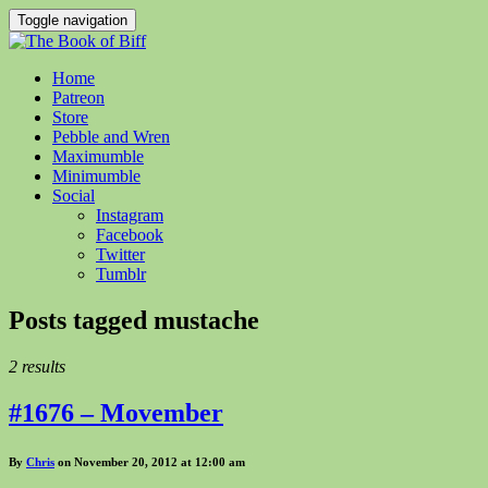
Toggle navigation
Home
Patreon
Store
Pebble and Wren
Maximumble
Minimumble
Social
Instagram
Facebook
Twitter
Tumblr
Posts tagged
mustache
2 results
#1676 – Movember
By
Chris
on November 20, 2012 at 12:00 am