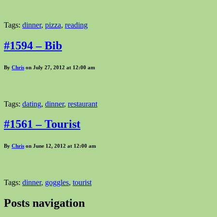
Tags:
dinner
,
pizza
,
reading
#1594 – Bib
By
Chris
on July 27, 2012 at 12:00 am
Tags:
dating
,
dinner
,
restaurant
#1561 – Tourist
By
Chris
on June 12, 2012 at 12:00 am
Tags:
dinner
,
goggles
,
tourist
Posts navigation