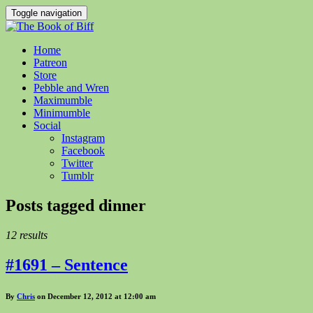
Toggle navigation
Home
Patreon
Store
Pebble and Wren
Maximumble
Minimumble
Social
Instagram
Facebook
Twitter
Tumblr
Posts tagged
dinner
12 results
#1691 – Sentence
By
Chris
on December 12, 2012 at 12:00 am