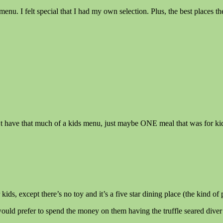
menu. I felt special that I had my own selection. Plus, the best places
t have that much of a kids menu, just maybe ONE meal that was for kids, 
ds, except there’s no toy and it’s a five star dining place (the kind of
would prefer to spend the money on them having the truffle seared dive