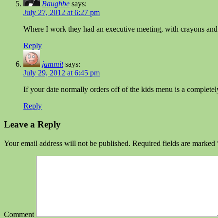
Baughbe
says:
July 27, 2012 at 6:27 pm
Where I work they had an executive meeting, with crayons and co
Reply
jammit
says:
July 29, 2012 at 6:45 pm
If your date normally orders off of the kids menu is a completel
Reply
Leave a Reply
Your email address will not be published.
Required fields are marked
Comment