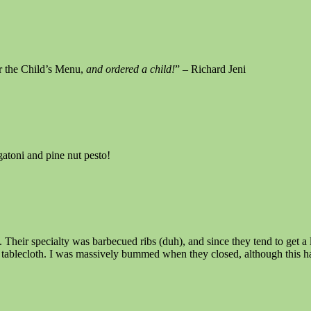
 the Child’s Menu,
and ordered a child!
” – Richard Jeni
atoni and pine nut pesto!
 Their specialty was barbecued ribs (duh), and since they tend to get a 
e tablecloth. I was massively bummed when they closed, although this ha