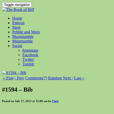
Toggle navigation
Home
Patreon
Store
Pebble and Wren
Maximumble
Minimumble
Social
Instagram
Facebook
Twitter
Tumblr
‹‹ First
‹ Prev
Comments(7)
Random
Next ›
Last ››
#1594 – Bib
Posted on July 27, 2012 at 12:00 am by
Chris