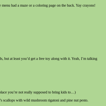
 the menu had a maze or a coloring page on the back. Yay crayons!
but at least you’d get a free toy along with it. Yeah, I’m talking
 place you’re not really supposed to bring kids to…)
r’s scallops with wild mushroom rigatoni and pine nut pesto.