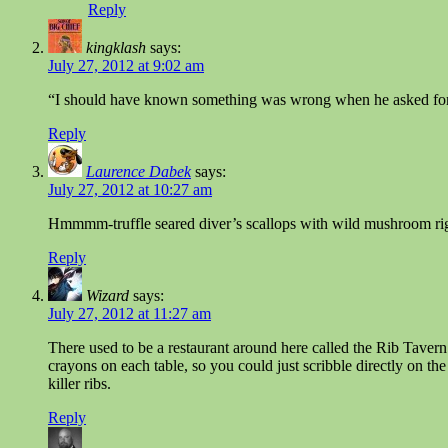
Reply
kingklash
says:
July 27, 2012 at 9:02 am
“I should have known something was wrong when he asked for
Reply
Laurence Dabek
says:
July 27, 2012 at 10:27 am
Hmmmm-truffle seared diver’s scallops with wild mushroom rig
Reply
Wizard
says:
July 27, 2012 at 11:27 am
There used to be a restaurant around here called the Rib Tavern.
crayons on each table, so you could just scribble directly on th
killer ribs.
Reply