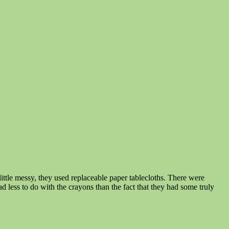
little messy, they used replaceable paper tablecloths. There were
d less to do with the crayons than the fact that they had some truly