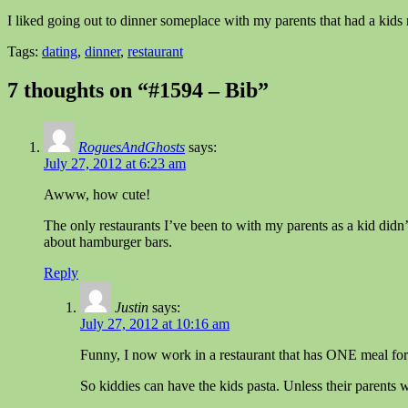
I liked going out to dinner someplace with my parents that had a kids 
Tags:
dating
,
dinner
,
restaurant
7 thoughts on “#1594 – Bib”
RoguesAndGhosts
says:
July 27, 2012 at 6:23 am
Awww, how cute!
The only restaurants I’ve been to with my parents as a kid didn’
about hamburger bars.
Reply
Justin
says:
July 27, 2012 at 10:16 am
Funny, I now work in a restaurant that has ONE meal for ki
So kiddies can have the kids pasta. Unless their parents 