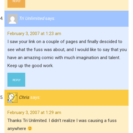
REPLY
Tri Unlimited
says:
February 3, 2007 at 1:23 am
I saw your link on a couple of pages and finally descided to
see what the fuss was about, and I would like to say that you
have an amazing comic with much imagination and talent.
Keep up the good work.
REPLY
Chris
says:
February 3, 2007 at 1:29 am
Thanks Tri Unlimited. I didn’t realize I was causing a fuss
anywhere