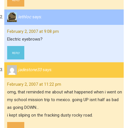
REPLY
Iethloc
says:
February 2, 2007 at 9:08 pm
Electric eyebrows?
REPLY
jadestone33
says:
February 2, 2007 at 11:22 pm
omg, that reminded me about what happened when i went on
my school mission trip to mexico. going UP isnt half as bad
as going DOWN…
i kept sliping on the fracking dusty rocky road.