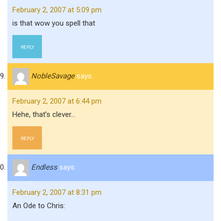
February 2, 2007 at 5:09 pm
is that wow you spell that
REPLY
NobleSavage
says:
February 2, 2007 at 6:44 pm
Hehe, that’s clever…
REPLY
Endless
says:
February 2, 2007 at 8:31 pm
An Ode to Chris: