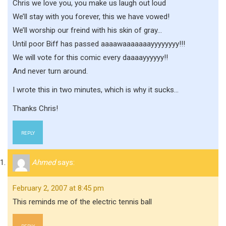
Chris we love you, you make us laugh out loud
We’ll stay with you forever, this we have vowed!
We’ll worship our freind with his skin of gray…
Until poor Biff has passed aaaawaaaaaaayyyyyyyy!!!
We will vote for this comic every daaaayyyyyy!!
And never turn around.
I wrote this in two minutes, which is why it sucks…
Thanks Chris!
REPLY
Ahmed
says:
February 2, 2007 at 8:45 pm
This reminds me of the electric tennis ball