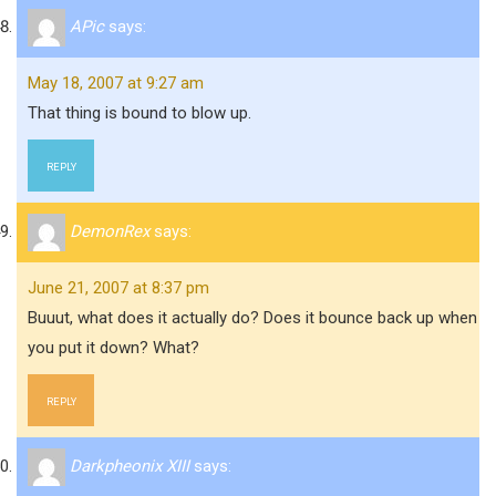
APic
says:
May 18, 2007 at 9:27 am
That thing is bound to blow up.
REPLY
DemonRex
says:
June 21, 2007 at 8:37 pm
Buuut, what does it actually do? Does it bounce back up when
you put it down? What?
REPLY
Darkpheonix XIII
says: