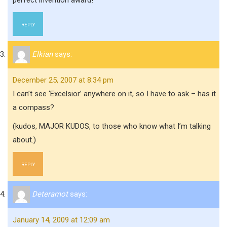
perfect invention award!
REPLY
Elkian
says:
December 25, 2007 at 8:34 pm
I can’t see ‘Excelsior’ anywhere on it, so I have to ask – has it
a compass?
(kudos, MAJOR KUDOS, to those who know what I’m talking
about.)
REPLY
Deteramot
says:
January 14, 2009 at 12:09 am