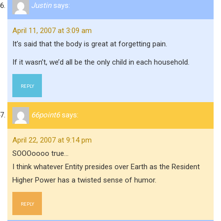
Justin
says:
April 11, 2007 at 3:09 am
It’s said that the body is great at forgetting pain.
If it wasn’t, we’d all be the only child in each household.
REPLY
66point6
says:
April 22, 2007 at 9:14 pm
SOOOoooo true…
I think whatever Entity presides over Earth as the Resident
Higher Power has a twisted sense of humor.
REPLY