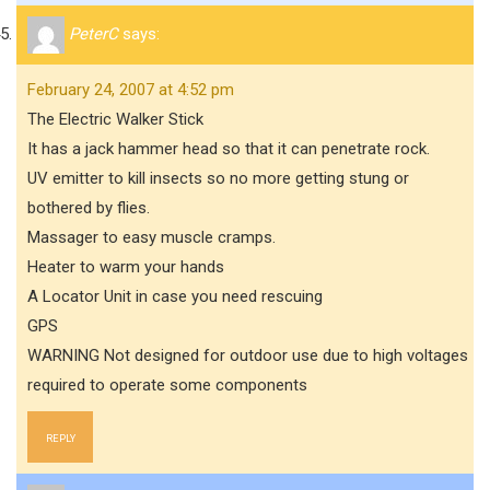
PeterC
says:
February 24, 2007 at 4:52 pm
The Electric Walker Stick
It has a jack hammer head so that it can penetrate rock.
UV emitter to kill insects so no more getting stung or
bothered by flies.
Massager to easy muscle cramps.
Heater to warm your hands
A Locator Unit in case you need rescuing
GPS
WARNING Not designed for outdoor use due to high voltages
required to operate some components
REPLY