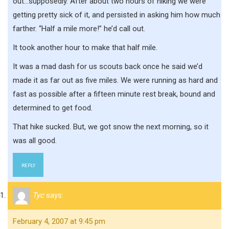
out…supposedly. After about two hours of hiking we were
getting pretty sick of it, and persisted in asking him how much
farther. “Half a mile more!” he’d call out.
It took another hour to make that half mile.
It was a mad dash for us scouts back once he said we’d
made it as far out as five miles. We were running as hard and
fast as possible after a fifteen minute rest break, bound and
determined to get food.
That hike sucked. But, we got snow the next morning, so it
was all good.
REPLY
Tyc
says:
February 4, 2007 at 9:45 pm