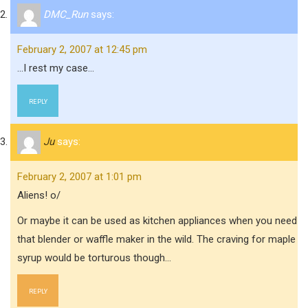
DMC_Run
says:
February 2, 2007 at 12:45 pm
…I rest my case…
REPLY
Ju
says:
February 2, 2007 at 1:01 pm
Aliens! o/
Or maybe it can be used as kitchen appliances when you need
that blender or waffle maker in the wild. The craving for maple
syrup would be torturous though…
REPLY