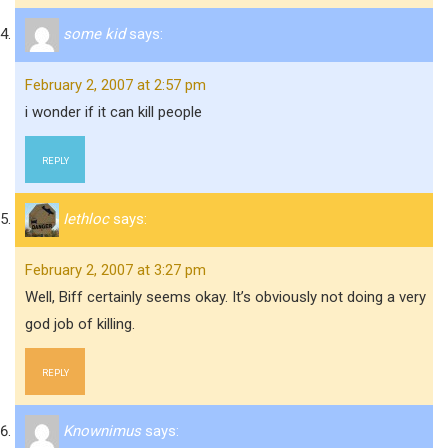
some kid
says:
February 2, 2007 at 2:57 pm
i wonder if it can kill people
REPLY
Iethloc
says:
February 2, 2007 at 3:27 pm
Well, Biff certainly seems okay. It’s obviously not doing a very
god job of killing.
REPLY
Knownimus
says: