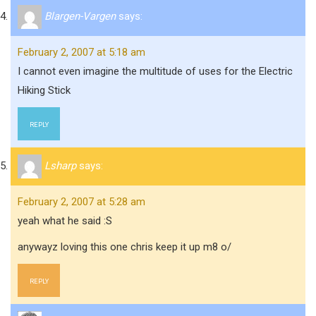
Blargen-Vargen
says:
February 2, 2007 at 5:18 am
I cannot even imagine the multitude of uses for the Electric
Hiking Stick
REPLY
Lsharp
says:
February 2, 2007 at 5:28 am
yeah what he said :S
anywayz loving this one chris keep it up m8 o/
REPLY