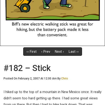
‹‹ First
‹ Prev
Next ›
Last ››
#182 – Stick
Posted On February 2, 2007 At 12:00 Am By
Chris
I hiked up to the top of a mountain in New Mexico once. It really
didn’t seem too hard getting up there. I had some great views
from up there. But then I had to hike back down. That was