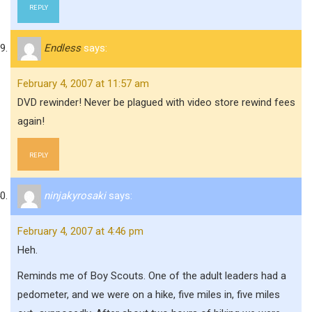
REPLY
Endless
says:
February 4, 2007 at 11:57 am
DVD rewinder! Never be plagued with video store rewind fees
again!
REPLY
ninjakyrosaki
says:
February 4, 2007 at 4:46 pm
Heh.
Reminds me of Boy Scouts. One of the adult leaders had a
pedometer, and we were on a hike, five miles in, five miles