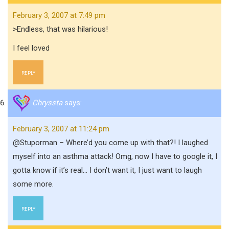
February 3, 2007 at 7:49 pm
>Endless, that was hilarious!
I feel loved
REPLY
Chryssta
says:
February 3, 2007 at 11:24 pm
@Stuporman – Where’d you come up with that?! I laughed
myself into an asthma attack! Omg, now I have to google it, I
gotta know if it’s real… I don’t want it, I just want to laugh
some more.
REPLY