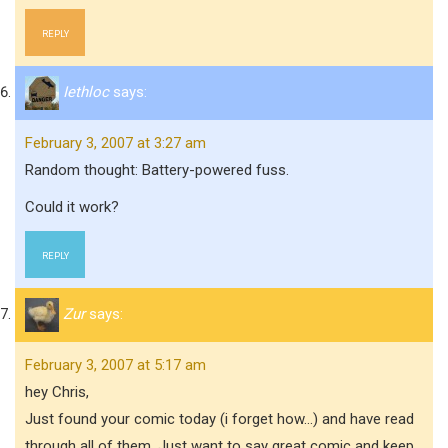
REPLY
Iethloc
says:
February 3, 2007 at 3:27 am
Random thought: Battery-powered fuss.
Could it work?
REPLY
Zur
says:
February 3, 2007 at 5:17 am
hey Chris,
Just found your comic today (i forget how…) and have read
through all of them. Just want to say great comic and keep