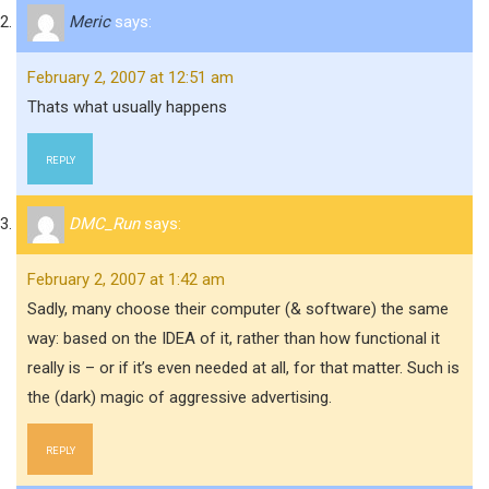
Meric
says:
February 2, 2007 at 12:51 am
Thats what usually happens
REPLY
DMC_Run
says:
February 2, 2007 at 1:42 am
Sadly, many choose their computer (& software) the same
way: based on the IDEA of it, rather than how functional it
really is – or if it’s even needed at all, for that matter. Such is
the (dark) magic of aggressive advertising.
REPLY