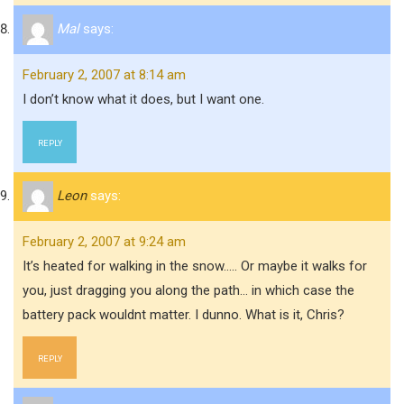
Mal
says:
February 2, 2007 at 8:14 am
I don’t know what it does, but I want one.
REPLY
Leon
says:
February 2, 2007 at 9:24 am
It’s heated for walking in the snow….. Or maybe it walks for
you, just dragging you along the path… in which case the
battery pack wouldnt matter. I dunno. What is it, Chris?
REPLY