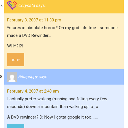
Chryssta
says:
February 3, 2007 at 11:30 pm
*stares in absolute horror* Oh my god… its true… someone
made a DVD Rewinder…
WHY?!?!
REPLY
Rikapuppy
says:
February 4, 2007 at 2:48 am
I actually prefer walking (running and falling every few
seconds) down a mountain than walking up. o_o
A DVD rewinder? D: Now I gotta google it too. ._.