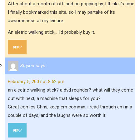
After about a month of off-and on popping by, I think it’s time
I finally bookmarked this site, so I may partake of its
awsomeness at my leisure.
An eletric walking stick… I’d probably buy it.
REPLY
Stryker
says:
February 5, 2007 at 8:52 pm
an electric walking stick? a dvd reqinder? what will they come
out with next, a machine that sleeps for you?
Great comics Chris, keep em commin. i read through em in a
couple of days, and the laughs were so worth it.
REPLY