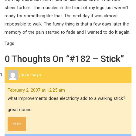
sheer torture. The muscles in the front of my legs just weren’t
ready for something like that. The next day it was almost
impossible to walk. The funny thing is that a few days later the
memory of the pain started to fade and I wanted to do it again.
Tags
0 Thoughts On “#182 – Stick”
jason
says:
February 2, 2007 at 12:25 am
what improvements does electricity add to a walking stick?
great comic
REPLY