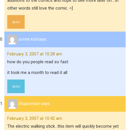
additions to the comics and hope to see more later on….in
other words still love the comic. =]
REPLY
some kid
says:
February 3, 2007 at 10:28 am
how do you people read so fast
it took me a month to read it all
REPLY
Stuporman
says:
February 3, 2007 at 10:42 am
The electric walking stick…this item will quickly become yet