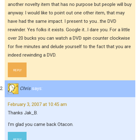
another novelty item that has no purpose but people will buy
anyway. I would like to point out one other item, that may
have had the same impact. I present to you…the DVD
rewinder. Yes folks it exists. Google it…I dare you. For a little
over 20 bucks you can watch a DVD spin counter clockwise
for five minutes and delude yourself to the fact that you are
indeed rewinding a DVD.
REPLY
Chris
says:
February 3, 2007 at 10:45 am
Thanks Jak_B.
I’m glad you came back Otacon.
REPLY