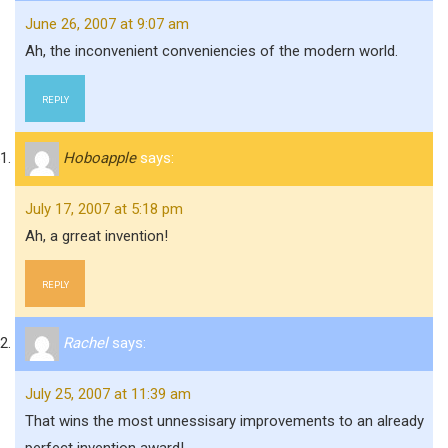
June 26, 2007 at 9:07 am
Ah, the inconvenient conveniencies of the modern world.
REPLY
Hoboapple
says:
July 17, 2007 at 5:18 pm
Ah, a grreat invention!
REPLY
Rachel
says:
July 25, 2007 at 11:39 am
That wins the most unnessisary improvements to an already