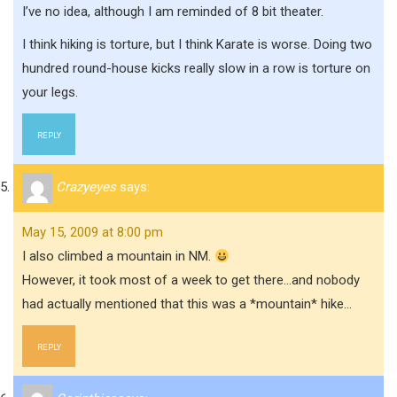
I’ve no idea, although I am reminded of 8 bit theater.
I think hiking is torture, but I think Karate is worse. Doing two
hundred round-house kicks really slow in a row is torture on
your legs.
REPLY
Crazyeyes
says:
May 15, 2009 at 8:00 pm
I also climbed a mountain in NM.
However, it took most of a week to get there…and nobody
had actually mentioned that this was a *mountain* hike…
REPLY