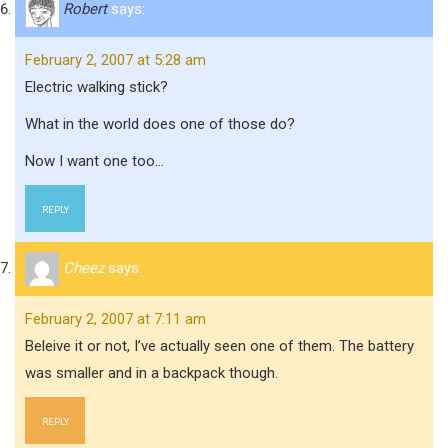
Robert
says:
February 2, 2007 at 5:28 am
Electric walking stick?
What in the world does one of those do?
Now I want one too…
REPLY
Cheez
says:
February 2, 2007 at 7:11 am
Beleive it or not, I’ve actually seen one of them. The battery
was smaller and in a backpack though.
REPLY