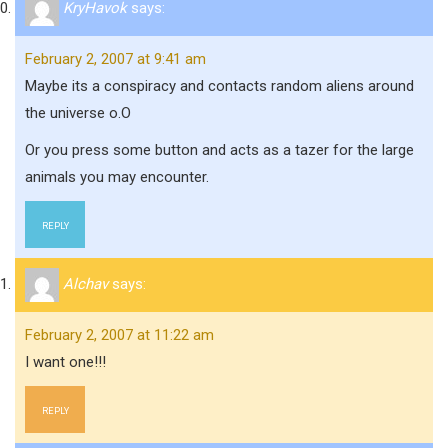
KryHavok
says:
February 2, 2007 at 9:41 am
Maybe its a conspiracy and contacts random aliens around
the universe o.O
Or you press some button and acts as a tazer for the large
animals you may encounter.
REPLY
Alchav
says:
February 2, 2007 at 11:22 am
I want one!!!
REPLY