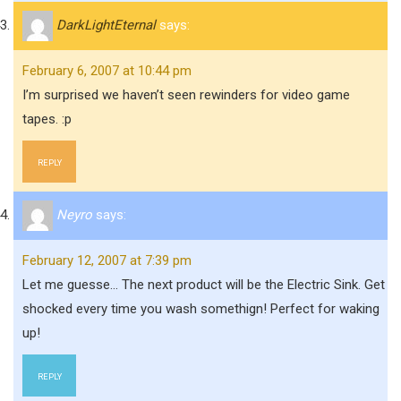
DarkLightEternal
says:
February 6, 2007 at 10:44 pm
I’m surprised we haven’t seen rewinders for video game
tapes. :p
REPLY
Neyro
says:
February 12, 2007 at 7:39 pm
Let me guesse… The next product will be the Electric Sink. Get
shocked every time you wash somethign! Perfect for waking
up!
REPLY