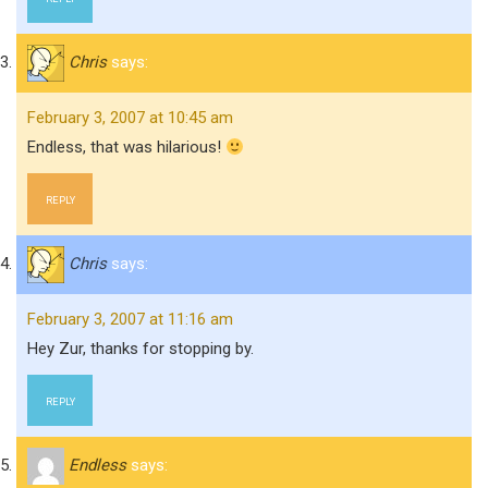
Chris
says:
February 3, 2007 at 10:45 am
Endless, that was hilarious!
REPLY
Chris
says:
February 3, 2007 at 11:16 am
Hey Zur, thanks for stopping by.
REPLY
Endless
says: