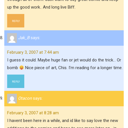
up the good work.. And long live Biff.
REPLY
Jak_B
says:
February 3, 2007 at 7:44 am
I guess it could. Maybe huge fan or jet would do the trick… Or
bomb
Nice piece of art, Chis. I’m reading for a longer time.
REPLY
Otacon
says:
February 3, 2007 at 8:28 am
I havent been here in a while, and id like to say love the new