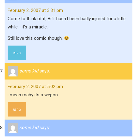
February 2, 2007 at 3:31 pm
Come to think of it, Biff hasn’t been badly injured for a little
while… it’s a miracle…
Still love this comic though.
REPLY
some kid
says:
February 2, 2007 at 5:02 pm
i mean maby its a wepon
REPLY
some kid
says: