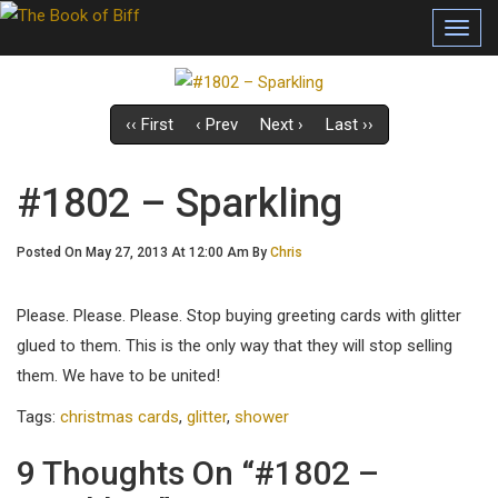
Toggl
navig
‹‹ First
‹ Prev
Next ›
Last ››
#1802 – Sparkling
Posted On May 27, 2013 At 12:00 Am By
Chris
Please. Please. Please. Stop buying greeting cards with glitter
glued to them. This is the only way that they will stop selling
them. We have to be united!
Tags:
christmas cards
,
glitter
,
shower
9 Thoughts On “#1802 –