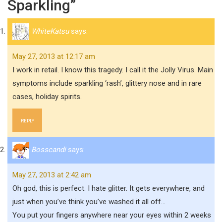
Sparkling”
WhiteKatsu
says:
May 27, 2013 at 12:17 am
I work in retail. I know this tragedy. I call it the Jolly Virus. Main
symptoms include sparkling ‘rash’, glittery nose and in rare
cases, holiday spirits.
REPLY
Bosscandi
says:
May 27, 2013 at 2:42 am
Oh god, this is perfect. I hate glitter. It gets everywhere, and
just when you’ve think you’ve washed it all off…
You put your fingers anywhere near your eyes within 2 weeks