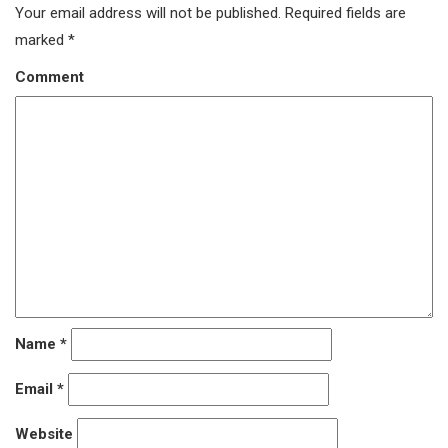
Your email address will not be published.
Required fields are
marked
*
Comment
Name
*
Email
*
Website