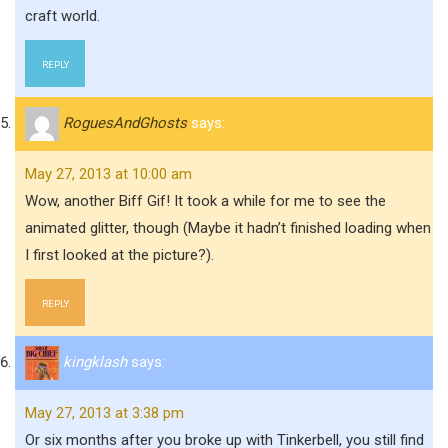
craft world.
REPLY
RoguesAndGhosts
says:
May 27, 2013 at 10:00 am
Wow, another Biff Gif! It took a while for me to see the
animated glitter, though (Maybe it hadn’t finished loading when
I first looked at the picture?).
REPLY
kingklash
says:
May 27, 2013 at 3:38 pm
Or six months after you broke up with Tinkerbell, you still find