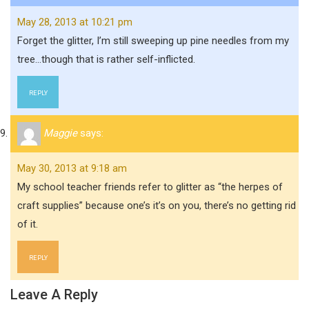
May 28, 2013 at 10:21 pm
Forget the glitter, I’m still sweeping up pine needles from my
tree…though that is rather self-inflicted.
REPLY
Maggie
says:
May 30, 2013 at 9:18 am
My school teacher friends refer to glitter as “the herpes of
craft supplies” because one’s it’s on you, there’s no getting rid
of it.
REPLY
Leave A Reply