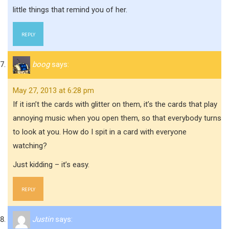
little things that remind you of her.
REPLY
boog
says:
May 27, 2013 at 6:28 pm
If it isn’t the cards with glitter on them, it’s the cards that play
annoying music when you open them, so that everybody turns
to look at you. How do I spit in a card with everyone
watching?
Just kidding – it’s easy.
REPLY
Justin
says: