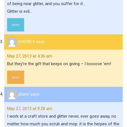
of being near glitter, and you suffer for it…
Glitter is evil…
REPLY
ANDREA
says:
May 27, 2013 at 4:36 am
But they’re the gift that keeps on giving – I loooove ’em!
REPLY
jblanc
says:
May 27, 2013 at 9:28 am
I work at a craft store and glitter never, ever goes away, no
matter how much you scrub and mop. it is the herpes of the