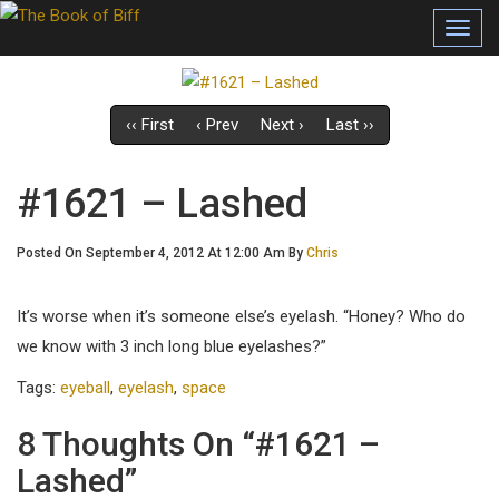
Toggl
navig
‹‹ First
‹ Prev
Next ›
Last ››
#1621 – Lashed
Posted On September 4, 2012 At 12:00 Am By
Chris
It’s worse when it’s someone else’s eyelash. “Honey? Who do
we know with 3 inch long blue eyelashes?”
Tags:
eyeball
,
eyelash
,
space
8 Thoughts On “#1621 –
Lashed”