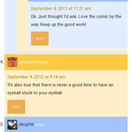
September 4, 2012 at 11:21 am
Ok. Just thought I’d ask. Love the comic by the
way. Keep up the good work!
REPLY
kingklash
says:
September 4, 2012 at 9:18 am
It’s also true that there is never a good time to have an
eyeball stuck to your eyeball.
REPLY
dwightk
says: