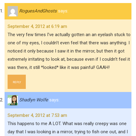
RoguesAndGhosts
says:
September 4, 2012 at 6:19 am
The very few times I’ve actually gotten an an eyelash stuck to
one of my eyes, I couldn’t even feel that there was anything. I
noticed it only because I saw it in the mirror, but then it got
extremely irritating to look at, because even if I couldn’t feel it
was there, it still *looked* like it was painful! GAAH!
REPLY
Shadlyn Wolfe
says:
September 4, 2012 at 7:53 am
This happens to me A LOT. What was really creepy was one
day that I was looking in a mirror, trying to fish one out, and I