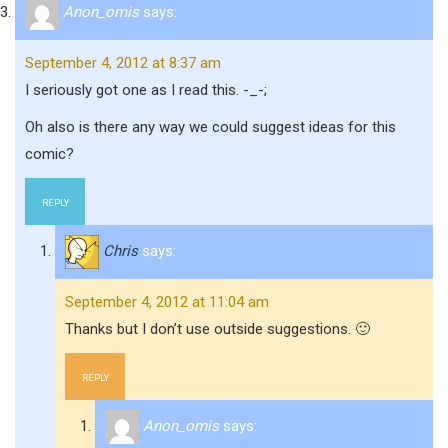
Anon_omis
says:
September 4, 2012 at 8:37 am
I seriously got one as I read this. -_-;
Oh also is there any way we could suggest ideas for this
comic?
REPLY
Chris
says:
September 4, 2012 at 11:04 am
Thanks but I don’t use outside suggestions. 🙂
REPLY
Anon_omis
says: