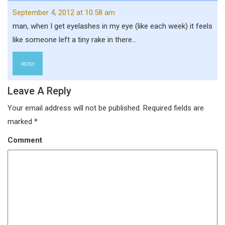
September 4, 2012 at 10:58 am
man, when I get eyelashes in my eye (like each week) it feels
like someone left a tiny rake in there…
REPLY
Leave A Reply
Your email address will not be published.
Required fields are
marked
*
Comment