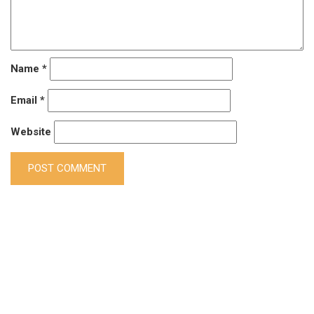
Name
*
Email
*
Website