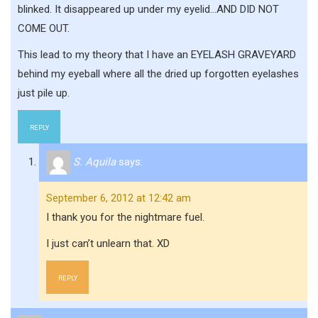
blinked. It disappeared up under my eyelid…AND DID NOT
COME OUT.
This lead to my theory that I have an EYELASH GRAVEYARD
behind my eyeball where all the dried up forgotten eyelashes
just pile up.
REPLY
S. Aquila
says:
September 6, 2012 at 12:42 am
I thank you for the nightmare fuel.
I just can’t unlearn that. XD
REPLY