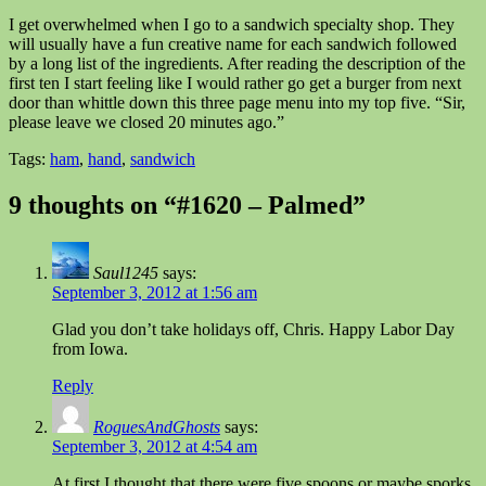
I get overwhelmed when I go to a sandwich specialty shop. They
will usually have a fun creative name for each sandwich followed
by a long list of the ingredients. After reading the description of the
first ten I start feeling like I would rather go get a burger from next
door than whittle down this three page menu into my top five. “Sir,
please leave we closed 20 minutes ago.”
Tags:
ham
,
hand
,
sandwich
9 thoughts on “#1620 – Palmed”
Saul1245
says:
September 3, 2012 at 1:56 am
Glad you don’t take holidays off, Chris. Happy Labor Day
from Iowa.
Reply
RoguesAndGhosts
says:
September 3, 2012 at 4:54 am
At first I thought that there were five spoons or maybe sporks