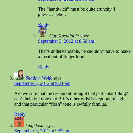
The “handwich” must be quite crunchy, I
guess… hehe…
Reply
CaptXpendable
says:
September 3, 2012 at 8:59 am
That’s understandable, he shouldn’t have to make
a meal out of finger food.
Reply
Shadlyn Wolfe
says:
September 3, 2012 at 9:21 am
Are we sure that the restaurant brought that particular filling? I
can’t help but note that Biff’s other wrist is kept out of sight
and that particular “flesh” tone is awfully familiar.
Reply
kingklash
says:
September 3, 2012 at 9:53 am