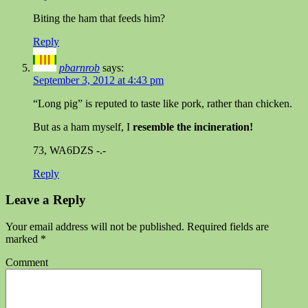
Biting the ham that feeds him?
Reply
pbarnrob
says:
September 3, 2012 at 4:43 pm
“Long pig” is reputed to taste like pork, rather than chicken.
But as a ham myself, I
resemble the incineration!
73, WA6DZS -.-
Reply
Leave a Reply
Your email address will not be published.
Required fields are
marked
*
Comment