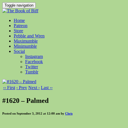
Toggle navigation
Home
Patreon
Store
Pebble and Wren
Maximumble
Minimumble
Social
Instagram
Facebook
Twitter
Tumblr
‹‹ First
‹ Prev
Next ›
Last ››
#1620 – Palmed
Posted on September 3, 2012 at 12:00 am by
Chris