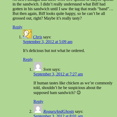
in the sandwich. I didn’t really understand what Biff had
gotten in his sandwich until I saw the tag that reads “hand”…
But then again, Biff looks quite happy, so he can’t be all
grossed out, right? Maybe it’s really tasty?
Reply
Chris
says:
September 3, 2012 at 5:09 am
It’s delicious but not what he ordered.
Reply
Sven
says:
September 3, 2012 at 7:27 am
If human tastes like chicken as we’re commonly
told, shouldn’t he be suspicious about the
supposed ham sandwich? 😉
Reply
RoguesAndGhosts
says:
September 3, 2012 at 8:01 am