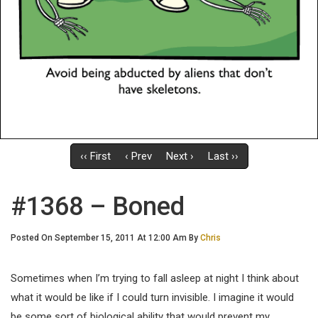
‹‹ First
‹ Prev
Next ›
Last ››
#1368 – Boned
Posted On September 15, 2011 At 12:00 Am By
Chris
Sometimes when I’m trying to fall asleep at night I think about
what it would be like if I could turn invisible. I imagine it would
be some sort of biological ability that would prevent my