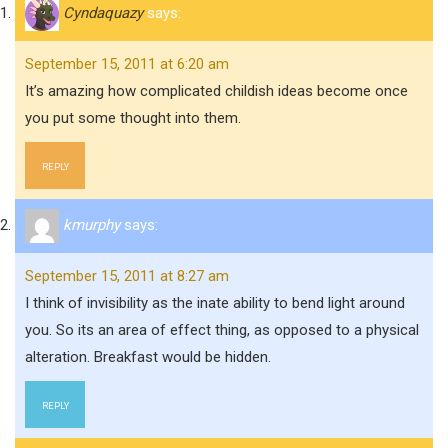
Cyndaquazy
says:
September 15, 2011 at 6:20 am
It’s amazing how complicated childish ideas become once
you put some thought into them.
REPLY
kmurphy
says:
September 15, 2011 at 8:27 am
I think of invisibility as the inate ability to bend light around
you. So its an area of effect thing, as opposed to a physical
alteration. Breakfast would be hidden.
REPLY