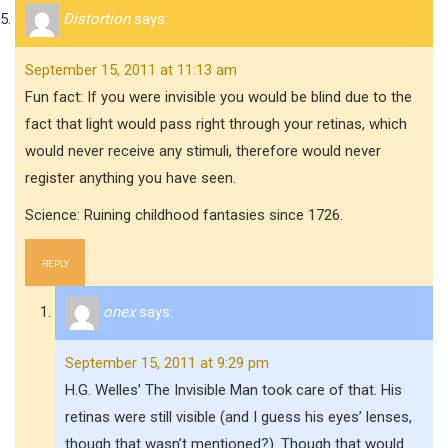
Distortion
says:
September 15, 2011 at 11:13 am
Fun fact: If you were invisible you would be blind due to the
fact that light would pass right through your retinas, which
would never receive any stimuli, therefore would never
register anything you have seen.
Science: Ruining childhood fantasies since 1726.
REPLY
onex
says:
September 15, 2011 at 9:29 pm
H.G. Welles’ The Invisible Man took care of that. His
retinas were still visible (and I guess his eyes’ lenses,
though that wasn’t mentioned?). Though that would