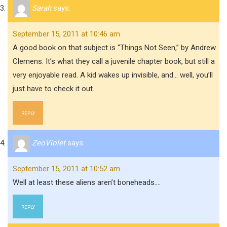
Sarah
says:
September 15, 2011 at 10:46 am
A good book on that subject is “Things Not Seen,” by Andrew
Clemens. It’s what they call a juvenile chapter book, but still a
very enjoyable read. A kid wakes up invisible, and… well, you’ll
just have to check it out.
REPLY
ZeoViolet
says:
September 15, 2011 at 10:52 am
Well at least these aliens aren’t boneheads….
REPLY