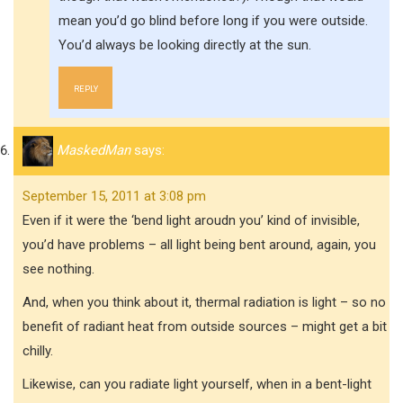
mean you’d go blind before long if you were outside.
You’d always be looking directly at the sun.
REPLY
MaskedMan
says:
September 15, 2011 at 3:08 pm
Even if it were the ‘bend light aroudn you’ kind of invisible,
you’d have problems – all light being bent around, again, you
see nothing.
And, when you think about it, thermal radiation is light – so no
benefit of radiant heat from outside sources – might get a bit
chilly.
Likewise, can you radiate light yourself, when in a bent-light