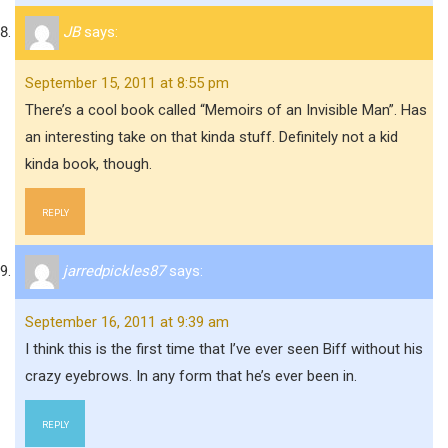
JB
says:
September 15, 2011 at 8:55 pm
There’s a cool book called “Memoirs of an Invisible Man”. Has
an interesting take on that kinda stuff. Definitely not a kid
kinda book, though.
REPLY
jarredpickles87
says:
September 16, 2011 at 9:39 am
I think this is the first time that I’ve ever seen Biff without his
crazy eyebrows. In any form that he’s ever been in.
REPLY