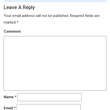
Leave A Reply
Your email address will not be published.
Required fields are
marked
*
Comment
Name
*
Email
*