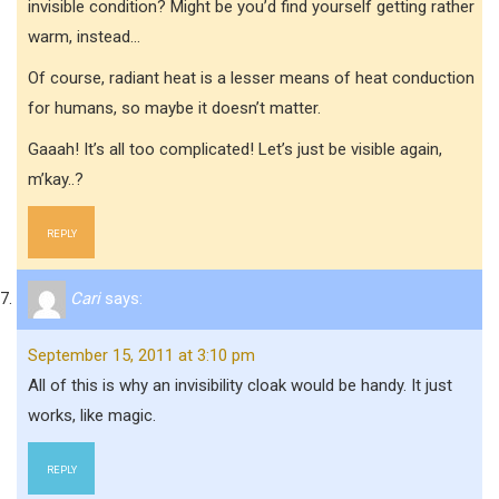
invisible condition? Might be you’d find yourself getting rather
warm, instead…
Of course, radiant heat is a lesser means of heat conduction
for humans, so maybe it doesn’t matter.
Gaaah! It’s all too complicated! Let’s just be visible again,
m’kay..?
REPLY
Cari
says:
September 15, 2011 at 3:10 pm
All of this is why an invisibility cloak would be handy. It just
works, like magic.
REPLY