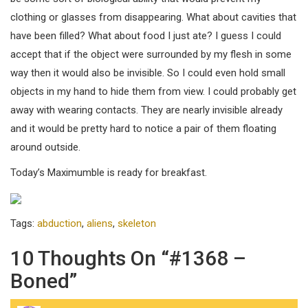
clothing or glasses from disappearing. What about cavities that
have been filled? What about food I just ate? I guess I could
accept that if the object were surrounded by my flesh in some
way then it would also be invisible. So I could even hold small
objects in my hand to hide them from view. I could probably get
away with wearing contacts. They are nearly invisible already
and it would be pretty hard to notice a pair of them floating
around outside.
Today’s Maximumble is ready for breakfast.
Tags:
abduction
,
aliens
,
skeleton
10 Thoughts On “#1368 –
Boned”