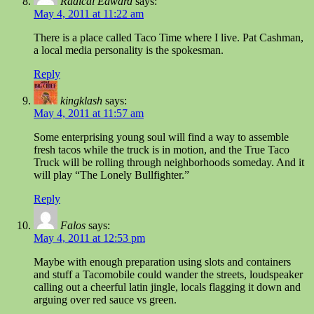
Radical Edward
says:
May 4, 2011 at 11:22 am
There is a place called Taco Time where I live. Pat Cashman,
a local media personality is the spokesman.
Reply
kingklash
says:
May 4, 2011 at 11:57 am
Some enterprising young soul will find a way to assemble
fresh tacos while the truck is in motion, and the True Taco
Truck will be rolling through neighborhoods someday. And it
will play “The Lonely Bullfighter.”
Reply
Falos
says:
May 4, 2011 at 12:53 pm
Maybe with enough preparation using slots and containers
and stuff a Tacomobile could wander the streets, loudspeaker
calling out a cheerful latin jingle, locals flagging it down and
arguing over red sauce vs green.