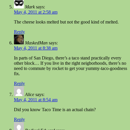
Mark
says:
May 4, 2011 at 2:58 am
The cheese looks melted but not the good kind of melted.
Reply
MaskedMan
says:
May 4, 2011 at 8:38 am
In parts of San Diego, there’s a taco stand practically every
other block… If you live in the right neigborhoods, there’s no
need to commute by rocket to get your yummy-taco-goodness
fix.
Reply
Alice
says:
May 4, 2011 at 8:54 am
Did you know Taco Time is an actual chain?
Reply