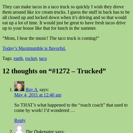
They can make tacos in a taco truck so quickly I wish they drove
them around like ice cream trucks. I guess the stuff in back has to be
all closed up and locked down when it’s driving and so that would
eat up a lot of time. It would just be great to have fresh tacos drive
up to your house like that for lunch in the summer.
“Mom, I hear the music! The taco truck is coming!”
Today’s Maximumble is flavorful.
Tags:
earth
,
rocket
,
taco
12 thoughts on “#1272 – Trucked”
Ray A.
says:
May 4, 2011 at 12:40 am
So THAT’s what happened to the “roach coach” that used to
come by work! I’d wondered …
Reply
The Dukenator
says: