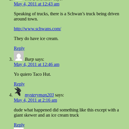
May 4, 2011 at 12:43 am
Speaking of trucks, there is a Schwan’s truck being driven
around town.
http://www.schwans.com/
They do have ice cream.
Reply
Burp
says:
May 4, 2011 at 12:46 am
Yo quiero Taco Hut.
Reply
mysteryman203
says:
May 4, 2011 at 2:16 am
dude what happened did something like this except with a
giant skewer and an ice cream truck
Reply