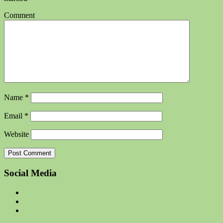
Comment
Name
*
Email
*
Website
Social Media