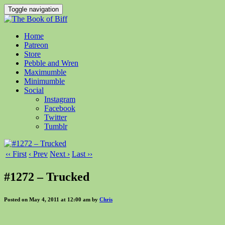
Toggle navigation
Home
Patreon
Store
Pebble and Wren
Maximumble
Minimumble
Social
Instagram
Facebook
Twitter
Tumblr
‹‹ First
‹ Prev
Next ›
Last ››
#1272 – Trucked
Posted on May 4, 2011 at 12:00 am by
Chris