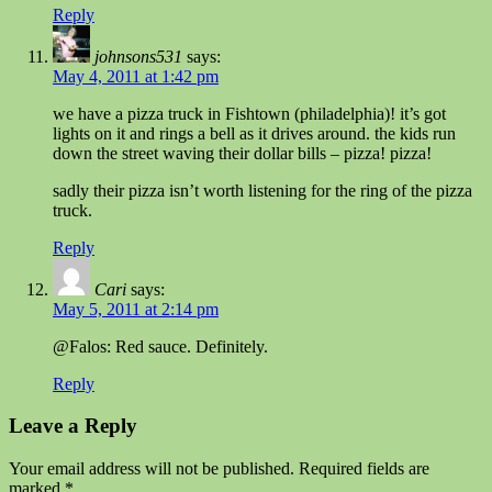
Reply
johnsons531
says:
May 4, 2011 at 1:42 pm
we have a pizza truck in Fishtown (philadelphia)! it’s got
lights on it and rings a bell as it drives around. the kids run
down the street waving their dollar bills – pizza! pizza!
sadly their pizza isn’t worth listening for the ring of the pizza
truck.
Reply
Cari
says:
May 5, 2011 at 2:14 pm
@Falos: Red sauce. Definitely.
Reply
Leave a Reply
Your email address will not be published.
Required fields are
marked
*