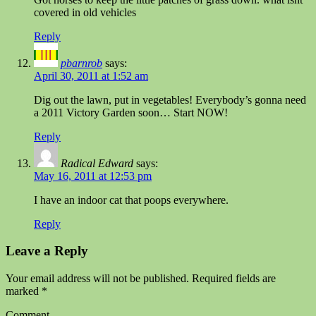
covered in old vehicles
Reply
pbarnrob
says:
April 30, 2011 at 1:52 am
Dig out the lawn, put in vegetables! Everybody’s gonna need
a 2011 Victory Garden soon… Start NOW!
Reply
Radical Edward
says:
May 16, 2011 at 12:53 pm
I have an indoor cat that poops everywhere.
Reply
Leave a Reply
Your email address will not be published.
Required fields are
marked
*
Comment