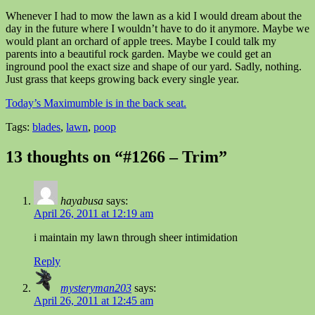
Whenever I had to mow the lawn as a kid I would dream about the
day in the future where I wouldn’t have to do it anymore. Maybe we
would plant an orchard of apple trees. Maybe I could talk my
parents into a beautiful rock garden. Maybe we could get an
inground pool the exact size and shape of our yard. Sadly, nothing.
Just grass that keeps growing back every single year.
Today’s Maximumble is in the back seat.
Tags:
blades
,
lawn
,
poop
13 thoughts on “#1266 – Trim”
hayabusa
says:
April 26, 2011 at 12:19 am
i maintain my lawn through sheer intimidation
Reply
mysteryman203
says:
April 26, 2011 at 12:45 am