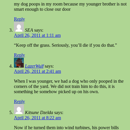
my dog poops in my room because my younger brother is not
smart enough to close our door
Reply
SEA
says:
April 26, 2011 at 1:11 am
“Keep off the grass. Seriously, you’ll die if you do that.”
Reply
LazerWulf
says:
April 26, 2011 at 2:41 am
When I was younger, we had a dog who only pooped in the
corners of the yard. We did not train him to do this, it is
something he somehow picked up on his own.
Reply
Kitsune Dzelda
says:
April 26, 2011 at 8:22 am
Now if he turned them into wind turbines, his power bills