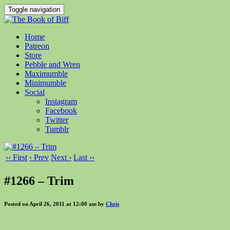
Toggle navigation
Home
Patreon
Store
Pebble and Wren
Maximumble
Minimumble
Social
Instagram
Facebook
Twitter
Tumblr
‹‹ First
‹ Prev
Next ›
Last ››
#1266 – Trim
Posted on April 26, 2011 at 12:00 am by
Chris