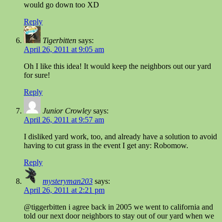
would go down too XD
Reply
Tigerbitten
says:
April 26, 2011 at 9:05 am
Oh I like this idea! It would keep the neighbors out our yard
for sure!
Reply
Junior Crowley
says:
April 26, 2011 at 9:57 am
I disliked yard work, too, and already have a solution to avoid
having to cut grass in the event I get any: Robomow.
Reply
mysteryman203
says:
April 26, 2011 at 2:21 pm
@tiggerbitten i agree back in 2005 we went to california and
told our next door neighbors to stay out of our yard when we