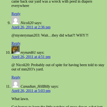
came back our yard was a wreck with peed in diapers
everywhere
Reply
Nicoli20
says:
April 26, 2011 at 2:36 pm
@mysteryman203: Wait…they did what?! WHY?!
Reply
reynard61
says:
April 26, 2011 at 4:51 pm
@ Nicoli20: Probably out of spite for having been told to stay
out of mm203’s yard.
Reply
Canadian_HillBilly
says:
April 26, 2011 at 5:03 pm
What lawn.
Got horses to keep the little patches of grass down. what isnt