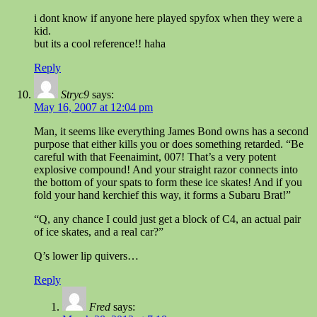
i dont know if anyone here played spyfox when they were a
kid.
but its a cool reference!! haha
Reply
Stryc9
says:
May 16, 2007 at 12:04 pm
Man, it seems like everything James Bond owns has a second
purpose that either kills you or does something retarded. “Be
careful with that Feenaimint, 007! That’s a very potent
explosive compound! And your straight razor connects into
the bottom of your spats to form these ice skates! And if you
fold your hand kerchief this way, it forms a Subaru Brat!”
“Q, any chance I could just get a block of C4, an actual pair
of ice skates, and a real car?”
Q’s lower lip quivers…
Reply
Fred
says: