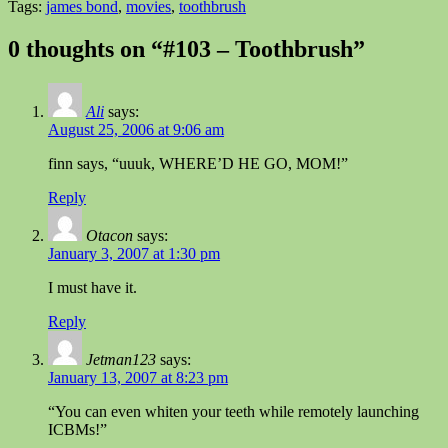
Tags:
james bond
,
movies
,
toothbrush
0 thoughts on “#103 – Toothbrush”
Ali
says:
August 25, 2006 at 9:06 am
finn says, “uuuk, WHERE’D HE GO, MOM!”
Reply
Otacon
says:
January 3, 2007 at 1:30 pm
I must have it.
Reply
Jetman123
says:
January 13, 2007 at 8:23 pm
“You can even whiten your teeth while remotely launching
ICBMs!”