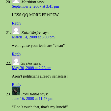
Marthion
says:
September 2, 2007 at 3:41 pm
LESS QQ MORE PEWPEW
Reply
KatzeWerfer
says:
March 14, 2008 at 3:00 pm
well i guise your teeth are “clean”
Reply
Stryker
says:
May 30, 2008 at 2:28 am
Aren’t politicians already senseless?
Reply
Pom Rania
says:
June 16, 2008 at 11:47 pm
“Don’t touch that, that’s my lunch!”