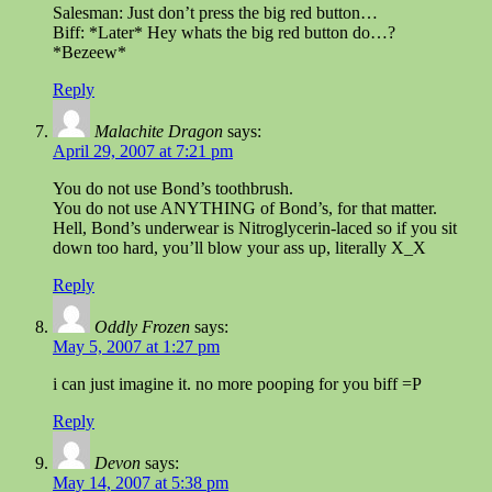
Salesman: Just don’t press the big red button…
Biff: *Later* Hey whats the big red button do…?
*Bezeew*
Reply
Malachite Dragon
says:
April 29, 2007 at 7:21 pm
You do not use Bond’s toothbrush.
You do not use ANYTHING of Bond’s, for that matter.
Hell, Bond’s underwear is Nitroglycerin-laced so if you sit
down too hard, you’ll blow your ass up, literally X_X
Reply
Oddly Frozen
says:
May 5, 2007 at 1:27 pm
i can just imagine it. no more pooping for you biff =P
Reply
Devon
says:
May 14, 2007 at 5:38 pm