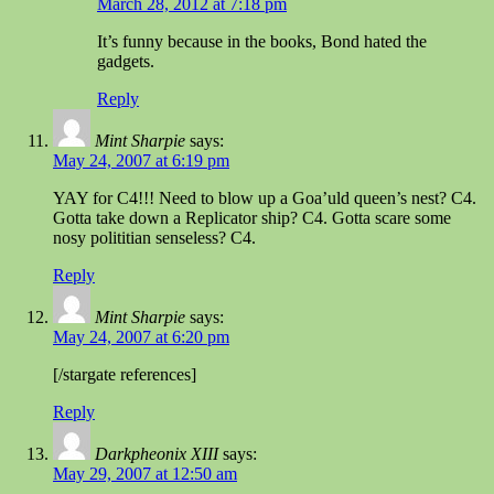
March 28, 2012 at 7:18 pm
It’s funny because in the books, Bond hated the
gadgets.
Reply
Mint Sharpie
says:
May 24, 2007 at 6:19 pm
YAY for C4!!! Need to blow up a Goa’uld queen’s nest? C4.
Gotta take down a Replicator ship? C4. Gotta scare some
nosy polititian senseless? C4.
Reply
Mint Sharpie
says:
May 24, 2007 at 6:20 pm
[/stargate references]
Reply
Darkpheonix XIII
says:
May 29, 2007 at 12:50 am