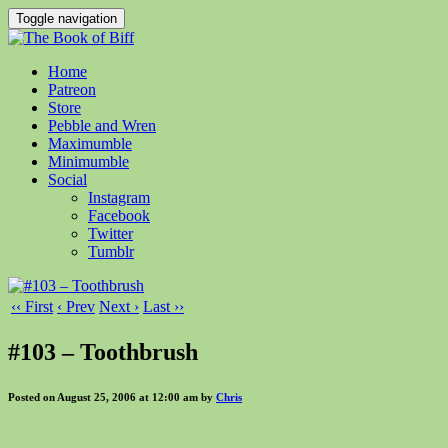
Toggle navigation
Home
Patreon
Store
Pebble and Wren
Maximumble
Minimumble
Social
Instagram
Facebook
Twitter
Tumblr
‹‹ First
‹ Prev
Next ›
Last ››
#103 – Toothbrush
Posted on August 25, 2006 at 12:00 am by
Chris