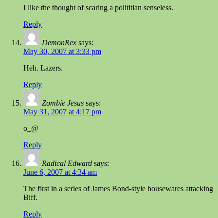
I like the thought of scaring a polititian senseless.
Reply
DemonRex
says:
May 30, 2007 at 3:33 pm
Heh. Lazers.
Reply
Zombie Jesus
says:
May 31, 2007 at 4:17 pm
o_@
Reply
Radical Edward
says:
June 6, 2007 at 4:34 am
The first in a series of James Bond-style housewares attacking
Biff.
Reply