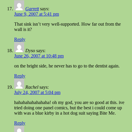
Garrett
says:
June 9, 2007 at 5:41 pm
That sink isn’t very well-supported. How far out from the
wall is it?
Reply
Dyso
says:
June 26, 2007 at 10:48 pm
on the bright side, he never has to go to the dentist again.
Reply
Rachel
says:
July 24, 2007 at 5:04 pm
hahahahahahahaha! oh my god, you are so good at this. ive
tried doing one panel comics, but the best i could come up
with was a blue kirby in a hot dog suit saying Bite Me.
Reply