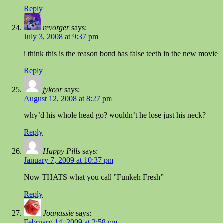
Reply
revorger
says:
July 3, 2008 at 9:37 pm
i think this is the reason bond has false teeth in the new movie
Reply
jykcor
says:
August 12, 2008 at 8:27 pm
why’d his whole head go? wouldn’t he lose just his neck?
Reply
Happy Pills
says:
January 7, 2009 at 10:37 pm
Now THATS what you call ”Funkeh Fresh”
Reply
Joanassie
says:
February 14, 2009 at 2:58 pm