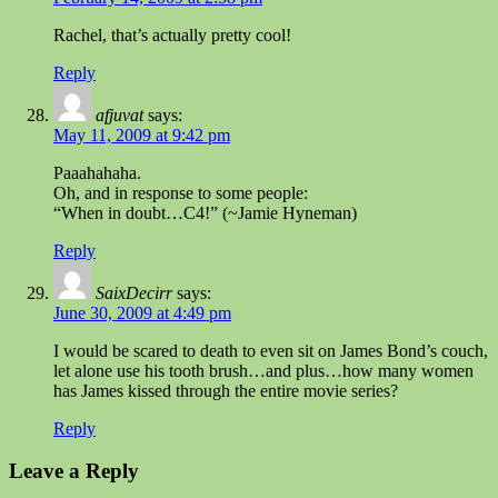
Rachel, that’s actually pretty cool!
Reply
afjuvat
says:
May 11, 2009 at 9:42 pm
Paaahahaha.
Oh, and in response to some people:
“When in doubt…C4!” (~Jamie Hyneman)
Reply
SaixDecirr
says:
June 30, 2009 at 4:49 pm
I would be scared to death to even sit on James Bond’s couch,
let alone use his tooth brush…and plus…how many women
has James kissed through the entire movie series?
Reply
Leave a Reply