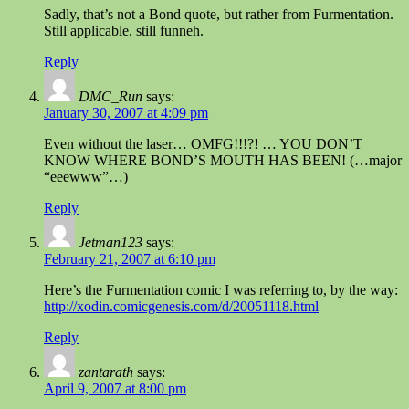
Sadly, that’s not a Bond quote, but rather from Furmentation.
Still applicable, still funneh.
Reply
DMC_Run
says:
January 30, 2007 at 4:09 pm
Even without the laser… OMFG!!!?! … YOU DON’T
KNOW WHERE BOND’S MOUTH HAS BEEN! (…major
“eeewww”…)
Reply
Jetman123
says:
February 21, 2007 at 6:10 pm
Here’s the Furmentation comic I was referring to, by the way:
http://xodin.comicgenesis.com/d/20051118.html
Reply
zantarath
says:
April 9, 2007 at 8:00 pm