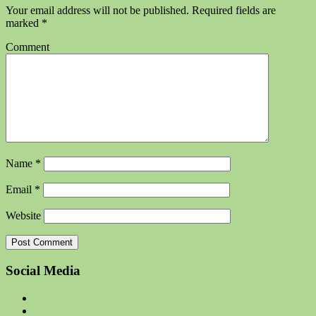
Your email address will not be published.
Required fields are
marked
*
Comment
Name
*
Email
*
Website
Social Media