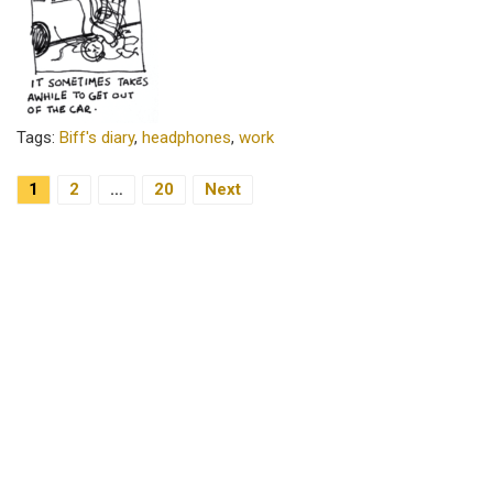
Tags:
Biff's diary
,
headphones
,
work
1
2
…
20
Next
Posts Navigation