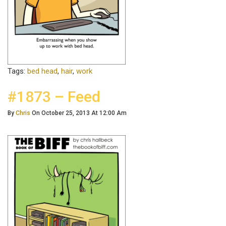
Tags:
bed head
,
hair
,
work
#1873 – Feed
By
Chris
On October 25, 2013 At 12:00 Am