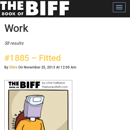
Toggl
navig
Posts Tagged
Work
58 results
#1885 – Fitted
By
Chris
On November 25, 2013 At 12:00 Am