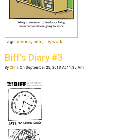
Tags:
demon
,
pets
,
TV
,
work
Biff’s Diary #3
By
Chris
On September 25, 2013 At 11:35 Am