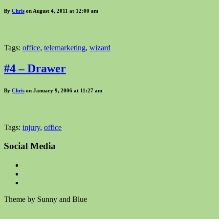
By
Chris
on August 4, 2011 at 12:00 am
Tags:
office
,
telemarketing
,
wizard
#4 – Drawer
By
Chris
on January 9, 2006 at 11:27 am
Tags:
injury
,
office
Social Media
Theme by Sunny and Blue