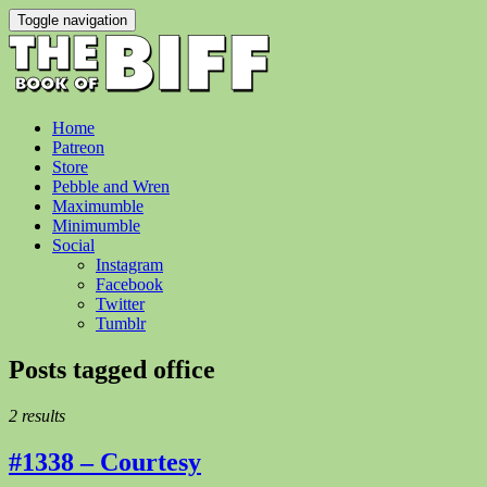
Toggle navigation
Home
Patreon
Store
Pebble and Wren
Maximumble
Minimumble
Social
Instagram
Facebook
Twitter
Tumblr
Posts tagged
office
2 results
#1338 – Courtesy