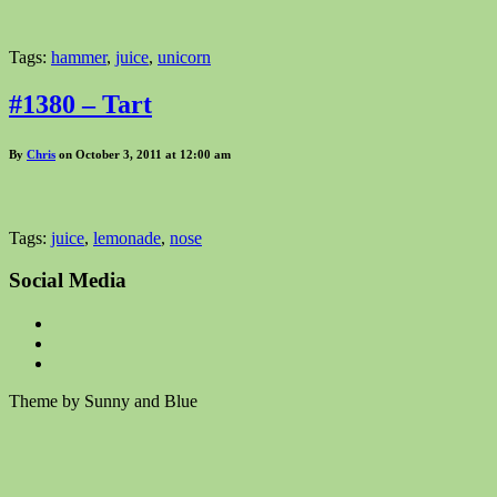
Tags:
hammer
,
juice
,
unicorn
#1380 – Tart
By
Chris
on October 3, 2011 at 12:00 am
Tags:
juice
,
lemonade
,
nose
Social Media
Theme by Sunny and Blue