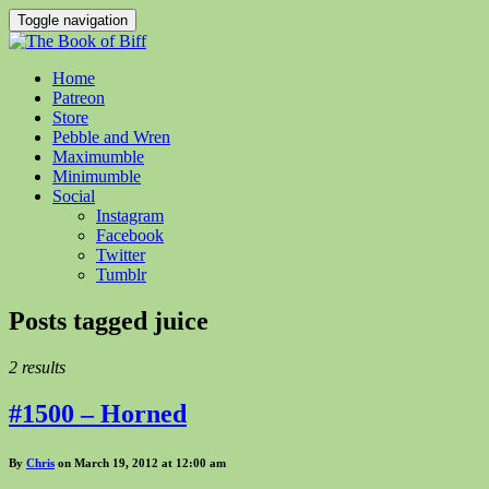
Toggle navigation
Home
Patreon
Store
Pebble and Wren
Maximumble
Minimumble
Social
Instagram
Facebook
Twitter
Tumblr
Posts tagged
juice
2 results
#1500 – Horned
By
Chris
on March 19, 2012 at 12:00 am