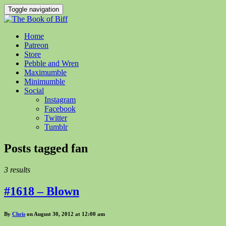
Toggle navigation
Home
Patreon
Store
Pebble and Wren
Maximumble
Minimumble
Social
Instagram
Facebook
Twitter
Tumblr
Posts tagged
fan
3 results
#1618 – Blown
By
Chris
on August 30, 2012 at 12:00 am