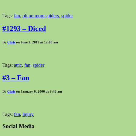
Tags:
fan
,
oh no more spiders
,
spider
#1293 – Diced
By
Chris
on June 2, 2011 at 12:00 am
Tags:
attic
,
fan
,
spider
#3 – Fan
By
Chris
on January 6, 2006 at 9:46 am
Tags:
fan
,
injury
Social Media