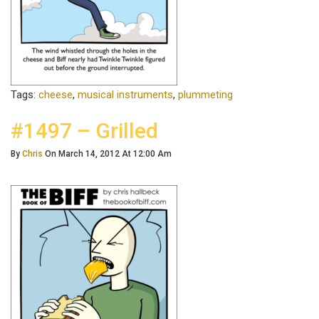
Tags:
cheese
,
musical instruments
,
plummeting
#1497 – Grilled
By
Chris
On March 14, 2012 At 12:00 Am