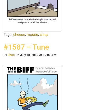
Tags:
cheese
,
mouse
,
sleep
#1587 – Tune
By
Chris
On July 18, 2012 At 12:00 Am