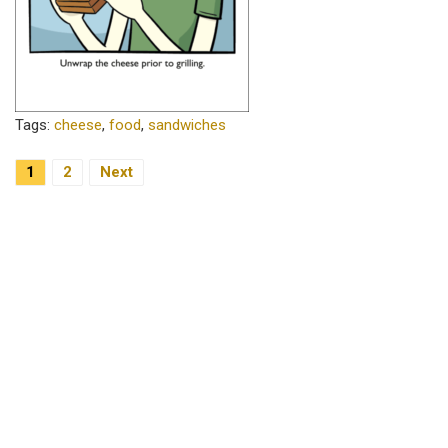
Tags:
cheese
,
food
,
sandwiches
1
2
Next
Posts Navigation