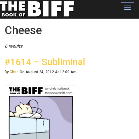
Toggl
navig
Posts Tagged
Cheese
6 results
#1614 – Subliminal
By
Chris
On August 24, 2012 At 12:00 Am