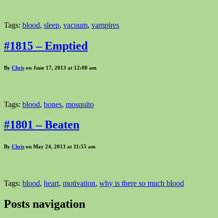
Tags:
blood
,
sleep
,
vacuum
,
vampires
#1815 – Emptied
By
Chris
on June 17, 2013 at 12:00 am
Tags:
blood
,
bones
,
mosquito
#1801 – Beaten
By
Chris
on May 24, 2013 at 11:55 am
Tags:
blood
,
heart
,
motivation
,
why is there so much blood
Posts navigation