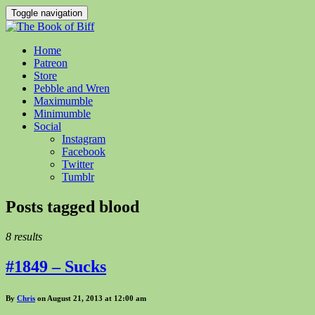
Toggle navigation
Home
Patreon
Store
Pebble and Wren
Maximumble
Minimumble
Social
Instagram
Facebook
Twitter
Tumblr
Posts tagged
blood
8 results
#1849 – Sucks
By
Chris
on August 21, 2013 at 12:00 am