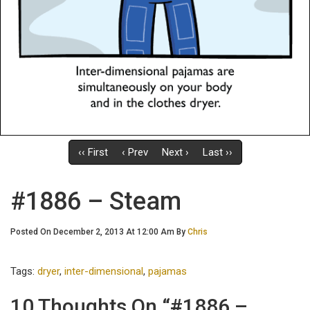
‹‹ First
‹ Prev
Next ›
Last ››
#1886 – Steam
Posted On December 2, 2013 At 12:00 Am By
Chris
Tags:
dryer
,
inter-dimensional
,
pajamas
10 Thoughts On “#1886 –