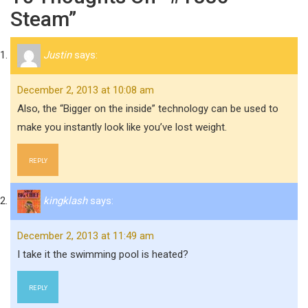
Steam”
Justin
says:
December 2, 2013 at 10:08 am
Also, the “Bigger on the inside” technology can be used to
make you instantly look like you’ve lost weight.
REPLY
kingklash
says:
December 2, 2013 at 11:49 am
I take it the swimming pool is heated?
REPLY