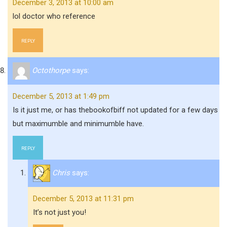
December 3, 2013 at 10:00 am
lol doctor who reference
REPLY
Octothorpe
says:
December 5, 2013 at 1:49 pm
Is it just me, or has thebookofbiff not updated for a few days
but maximumble and minimumble have.
REPLY
Chris
says:
December 5, 2013 at 11:31 pm
It’s not just you!