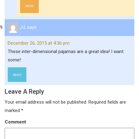
REPLY
J-L
says:
December 26, 2015 at 4:36 pm
These inter-dimensional pajamas are a great idea! I want
some!
REPLY
Leave A Reply
Your email address will not be published.
Required fields are
marked
*
Comment