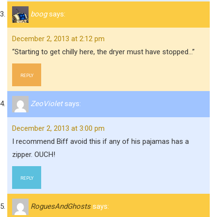
boog
says:
December 2, 2013 at 2:12 pm
“Starting to get chilly here, the dryer must have stopped…”
REPLY
ZeoViolet
says:
December 2, 2013 at 3:00 pm
I recommend Biff avoid this if any of his pajamas has a
zipper. OUCH!
REPLY
RoguesAndGhosts
says: