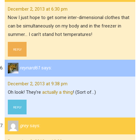
December 2, 2013 at 6:30 pm
Now I just hope to get some inter-dimensional clothes that
can be simultaneously on my body and in the freezer in
summer… I can’t stand hot temperatures!
REPLY
reynard61
says:
December 2, 2013 at 9:38 pm
Oh look! They’re
actually a thing
! (Sort of…)
REPLY
grey
says: