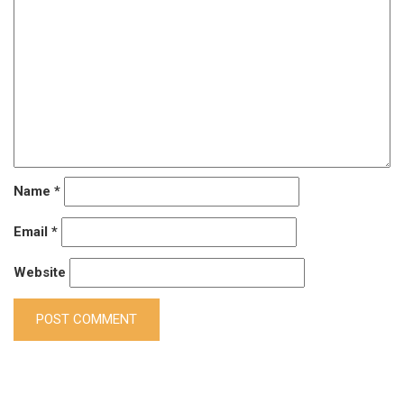
Name
*
Email
*
Website