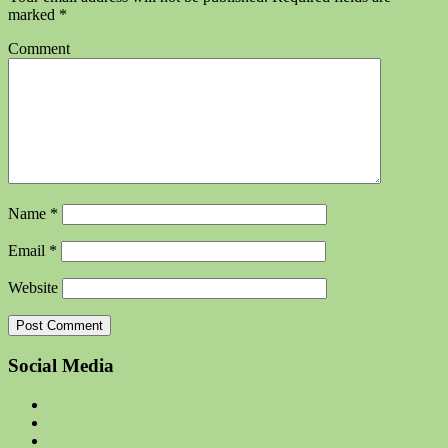
marked
*
Comment
Name
*
Email
*
Website
Social Media