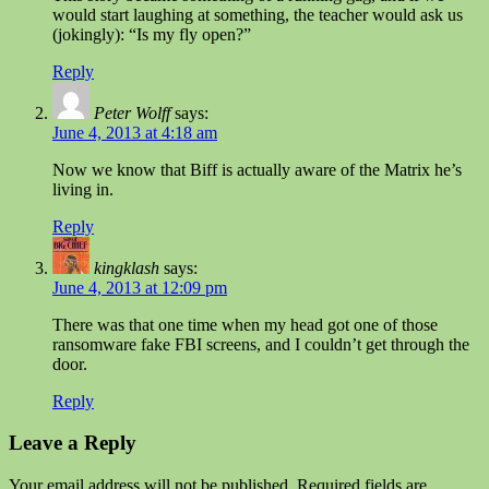
would start laughing at something, the teacher would ask us
(jokingly): “Is my fly open?”
Reply
Peter Wolff
says:
June 4, 2013 at 4:18 am
Now we know that Biff is actually aware of the Matrix he’s
living in.
Reply
kingklash
says:
June 4, 2013 at 12:09 pm
There was that one time when my head got one of those
ransomware fake FBI screens, and I couldn’t get through the
door.
Reply
Leave a Reply
Your email address will not be published.
Required fields are