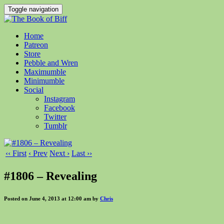
Toggle navigation
Home
Patreon
Store
Pebble and Wren
Maximumble
Minimumble
Social
Instagram
Facebook
Twitter
Tumblr
‹‹ First
‹ Prev
Next ›
Last ››
#1806 – Revealing
Posted on June 4, 2013 at 12:00 am by
Chris