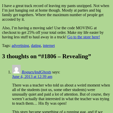
I have a great track record of leaving my pants unzipped. Not when
I’m just hanging out at home though. Mostly at parties and big
family get togethers. Where the maximum number of people get
accosted by it.
Also, I’m having a moving sale! Use the code MOVING at
checkout to get 25% off your total order. Make my life easier by
having less stuff to haul away in a truck!
Go to the store here!
Tags:
advertising
,
dating
,
internet
3 thoughts on “#1806 – Revealing”
RoguesAndGhosts
says:
June 4, 2013 at 12:39 am
There was a teacher who told us about a weird moment when
all of the students (not us, some other students) were
unusually quiet and paid a lot of attention. But of course, they
weren’t actually that interested in what the teacher was trying
to teach them… His fly was open!
This story became something of a running gag, and if we