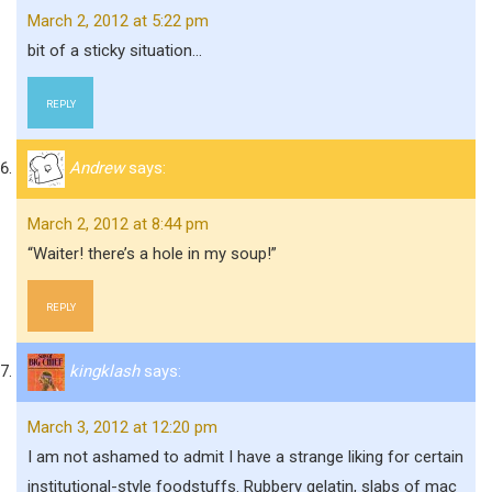
March 2, 2012 at 5:22 pm
bit of a sticky situation…
REPLY
Andrew
says:
March 2, 2012 at 8:44 pm
“Waiter! there’s a hole in my soup!”
REPLY
kingklash
says:
March 3, 2012 at 12:20 pm
I am not ashamed to admit I have a strange liking for certain
institutional-style foodstuffs. Rubbery gelatin, slabs of mac