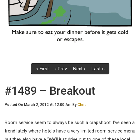
‹‹ First
‹ Prev
Next ›
Last ››
#1489 – Breakout
Posted On March 2, 2012 At 12:00 Am By
Chris
Room service seem to always be such a crapshoot. I’ve seen a
trend lately where hotels have a very limited room service menu
but they also have a “We’ll just drive out to one of these local