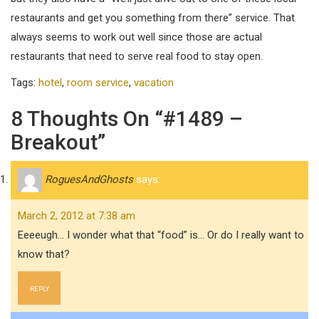
restaurants and get you something from there” service. That
always seems to work out well since those are actual
restaurants that need to serve real food to stay open.
Tags:
hotel
,
room service
,
vacation
8 Thoughts On “#1489 –
Breakout”
RoguesAndGhosts
says:
March 2, 2012 at 7:38 am
Eeeeugh… I wonder what that “food” is… Or do I really want to
know that?
REPLY