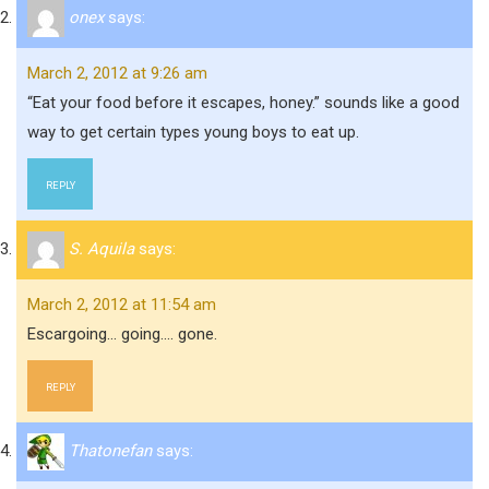
onex
says:
March 2, 2012 at 9:26 am
“Eat your food before it escapes, honey.” sounds like a good
way to get certain types young boys to eat up.
REPLY
S. Aquila
says:
March 2, 2012 at 11:54 am
Escargoing… going…. gone.
REPLY
Thatonefan
says: