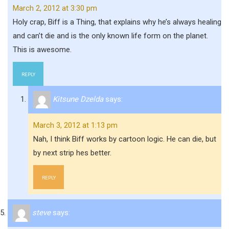
March 2, 2012 at 3:30 pm
Holy crap, Biff is a Thing, that explains why he’s always healing
and can’t die and is the only known life form on the planet.
This is awesome.
REPLY
Kitsune Dzelda
says:
March 3, 2012 at 1:13 pm
Nah, I think Biff works by cartoon logic. He can die, but
by next strip hes better.
REPLY
steve
says: