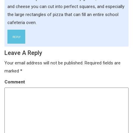
and cheese you can cut into perfect squares, and especially
the large rectangles of pizza that can fill an entire school
cafeteria oven.
REPLY
Leave A Reply
Your email address will not be published.
Required fields are
marked
*
Comment