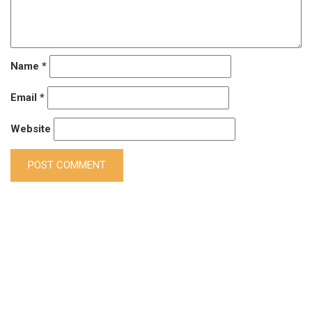
Name
*
Email
*
Website