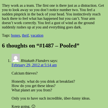
They work as a team. The first one is there just as a distraction. Get
you to look away so you don’t notice number two. You feel a
sudden pinprick in the back of your head. You instinctively reach
back there to feel what has happened but you can’t. Your arm
doesn’t work correctly. You feel a gust of wind as the ground
suddenly rushes up at you and everything goes dark.
Tags:
bones
,
theif
,
vacation
6 thoughts on “#1487 – Pooled”
Rhiakath Flanders
says:
February 29, 2012 at 5:14 am
Calcium thieves?
Honestly. what do you drink at breakfast?
How do you get these ideas?
What planet are you from?
Only you to have such incredible, über-funny ideas.
Keep going. 🙂