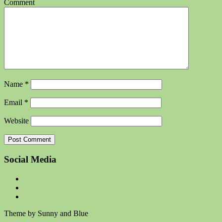
Comment
Name
*
Email
*
Website
Social Media
Theme by Sunny and Blue