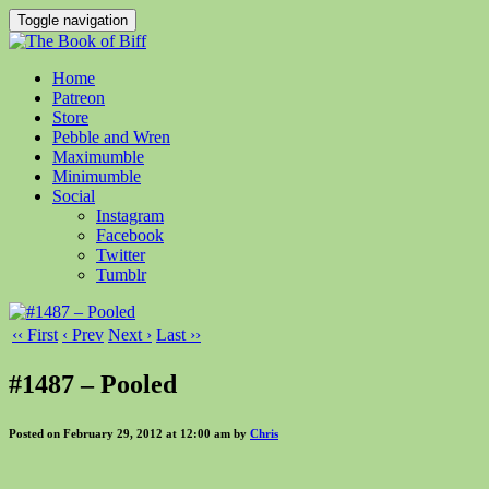
Toggle navigation
Home
Patreon
Store
Pebble and Wren
Maximumble
Minimumble
Social
Instagram
Facebook
Twitter
Tumblr
‹‹ First
‹ Prev
Next ›
Last ››
#1487 – Pooled
Posted on February 29, 2012 at 12:00 am by
Chris