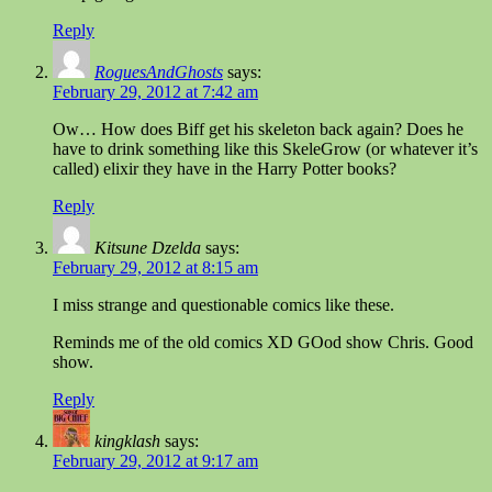
Reply
RoguesAndGhosts
says:
February 29, 2012 at 7:42 am
Ow… How does Biff get his skeleton back again? Does he
have to drink something like this SkeleGrow (or whatever it’s
called) elixir they have in the Harry Potter books?
Reply
Kitsune Dzelda
says:
February 29, 2012 at 8:15 am
I miss strange and questionable comics like these.
Reminds me of the old comics XD GOod show Chris. Good
show.
Reply
kingklash
says:
February 29, 2012 at 9:17 am