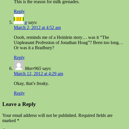
This is the reason for milk grenades.
Reply
p
says:
March 2, 2012 at 4:52 am
Oooh, reminds me of a Heinlein story… was it “The
Unpleasant Profession of Jonathan Hoag”? Been too long…
Or was it a Bradbury?
Reply
Marr965
says:
March 12, 2012 at 4:29 am
Okay, that’s freaky.
Reply
Leave a Reply
Your email address will not be published.
Required fields are
marked
*