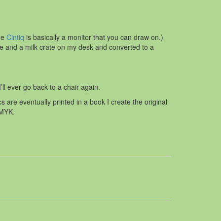
he
Cintiq
is basically a monitor that you can draw on.)
le and a milk crate on my desk and converted to a
’ll ever go back to a chair again.
re eventually printed in a book I create the original
CMYK.