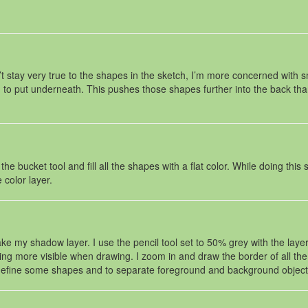
 stay very true to the shapes in the sketch, I’m more concerned with sm
o put underneath. This pushes those shapes further into the back than i
 bucket tool and fill all the shapes with a flat color. While doing this 
 color layer.
e my shadow layer. I use the pencil tool set to 50% grey with the layer 
ything more visible when drawing. I zoom in and draw the border of all
p define some shapes and to separate foreground and background object