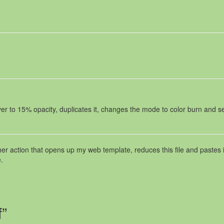
er to 15% opacity, duplicates it, changes the mode to color burn and se
her action that opens up my web template, reduces this file and pastes i
.
f”