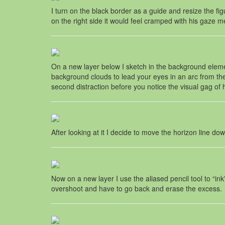
I turn on the black border as a guide and resize the figu
on the right side it would feel cramped with his gaze m
On a new layer below I sketch in the background element
background clouds to lead your eyes in an arc from the to
second distraction before you notice the visual gag of h
After looking at it I decide to move the horizon line do
Now on a new layer I use the aliased pencil tool to “ink
overshoot and have to go back and erase the excess.