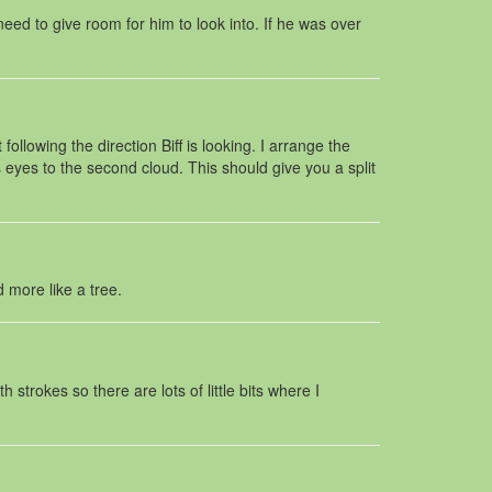
 need to give room for him to look into. If he was over
llowing the direction Biff is looking. I arrange the
’s eyes to the second cloud. This should give you a split
d more like a tree.
strokes so there are lots of little bits where I