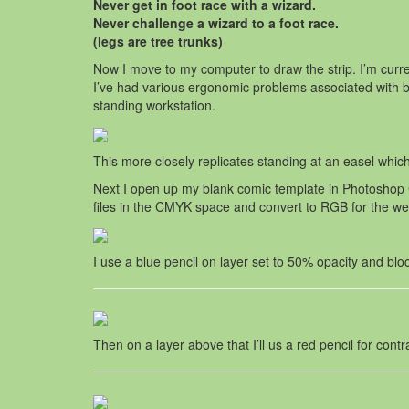
Never get in foot race with a wizard.
Never challenge a wizard to a foot race.
(legs are tree trunks)
Now I move to my computer to draw the strip. I’m cu
I’ve had various ergonomic problems associated with b
standing workstation.
This more closely replicates standing at an easel which 
Next I open up my blank comic template in Photoshop CS
files in the CMYK space and convert to RGB for the w
I use a blue pencil on layer set to 50% opacity and blo
Then on a layer above that I’ll us a red pencil for cont