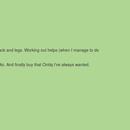
back and legs. Working out helps (when I manage to do
o. And finally buy that Cintiq I’ve always wanted.