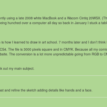
rrently using a late 2008 white MacBook and a Wacom Cintiq 20WSX. (T
eing hunched over a computer all day so back in January I stuck a tab
is how I learned to draw in art school. 7 months later and I don’t think I
4. The file is 3000 pixels square and in CMYK. Because all my comics a
ebsite. The conversion is a lot more unpredictable going from RGB to 
ck out my main subject.
rast and refine the sketch adding details like hands and a face.