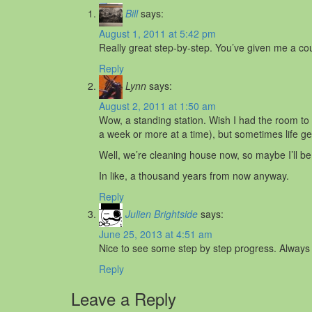
Bill
says:
August 1, 2011 at 5:42 pm
Really great step-by-step. You’ve given me a co
Reply
Lynn
says:
August 2, 2011 at 1:50 am
Wow, a standing station. Wish I had the room t
a week or more at a time), but sometimes life ge
Well, we’re cleaning house now, so maybe I’ll be 
In like, a thousand years from now anyway.
Reply
Julien Brightside
says:
June 25, 2013 at 4:51 am
Nice to see some step by step progress. Always 
Reply
Leave a Reply