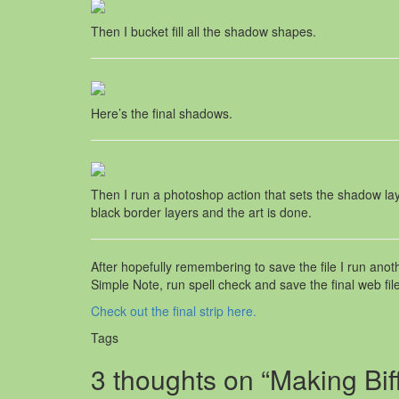
Then I bucket fill all the shadow shapes.
Here’s the final shadows.
Then I run a photoshop action that sets the shadow lay
black border layers and the art is done.
After hopefully remembering to save the file I run anot
Simple Note, run spell check and save the final web file
Check out the final strip here.
Tags
3 thoughts on “Making Bif