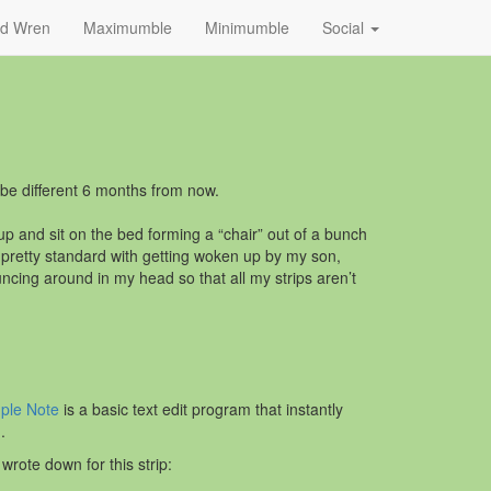
nd Wren
Maximumble
Minimumble
Social
l be different 6 months from now.
o up and sit on the bed forming a “chair” out of a bunch
s pretty standard with getting woken up by my son,
cing around in my head so that all my strips aren’t
ple Note
is a basic text edit program that instantly
.
wrote down for this strip: