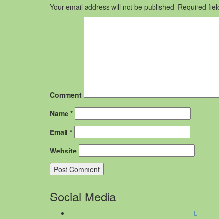
Your email address will not be published.
Required fie
Comment
Name
*
Email
*
Website
Social Media