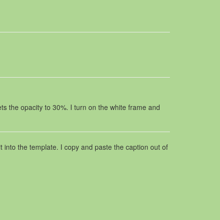
ts the opacity to 30%. I turn on the white frame and
t into the template. I copy and paste the caption out of