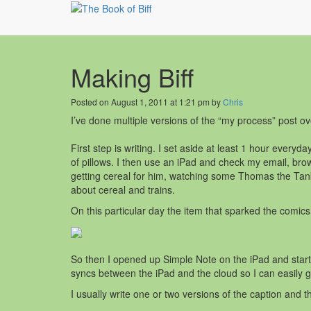
Making Biff
Posted on August 1, 2011 at 1:21 pm by
Chris
I’ve done multiple versions of the “my process” post ove
First step is writing. I set aside at least 1 hour everyd
of pillows. I then use an iPad and check my email, brow
getting cereal for him, watching some Thomas the Tank 
about cereal and trains.
On this particular day the item that sparked the comic
So then I opened up Simple Note on the iPad and start
syncs between the iPad and the cloud so I can easily 
I usually write one or two versions of the caption and t