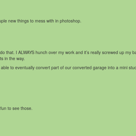
uple new things to mess with in photoshop.
o do that. I ALWAYS hunch over my work and it’s really screwed up my 
ts in the way.
able to eventually convert part of our converted garage into a mini studi
fun to see those.