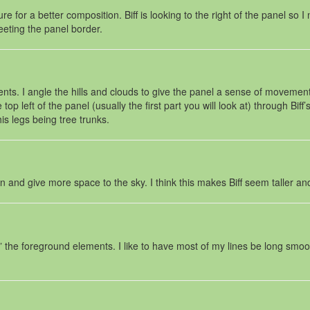
re for a better composition. Biff is looking to the right of the panel so I
eeting the panel border.
s. I angle the hills and clouds to give the panel a sense of movement fo
p left of the panel (usually the first part you will look at) through Biff
is legs being tree trunks.
wn and give more space to the sky. I think this makes Biff seem taller an
” the foreground elements. I like to have most of my lines be long smooth 