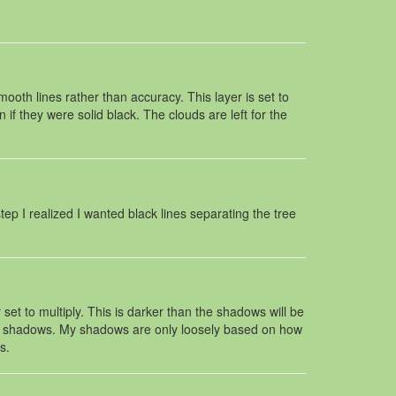
ooth lines rather than accuracy. This layer is set to
f they were solid black. The clouds are left for the
step I realized I wanted black lines separating the tree
set to multiply. This is darker than the shadows will be
 the shadows. My shadows are only loosely based on how
s.