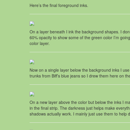
Here’s the final foreground inks.
On a layer beneath I ink the background shapes. I don’t
60% opacity to show some of the green color I’m going t
color layer.
Now on a single layer below the background inks I use the
trunks from Biff’s blue jeans so I drew them here on the
On a new layer above the color but below the inks I mak
in the final strip. The darkness just helps make ever
shadows actually work. I mainly just use them to hel