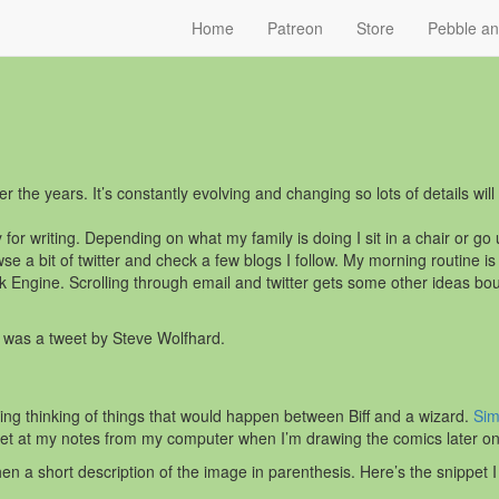
Home
Patreon
Store
Pebble a
r the years. It’s constantly evolving and changing so lots of details wil
ay for writing. Depending on what my family is doing I sit in a chair or g
se a bit of twitter and check a few blogs I follow. My morning routine i
Engine. Scrolling through email and twitter gets some other ideas boun
s was a tweet by Steve Wolfhard.
ing thinking of things that would happen between Biff and a wizard.
Sim
get at my notes from my computer when I’m drawing the comics later on
hen a short description of the image in parenthesis. Here’s the snippet I 