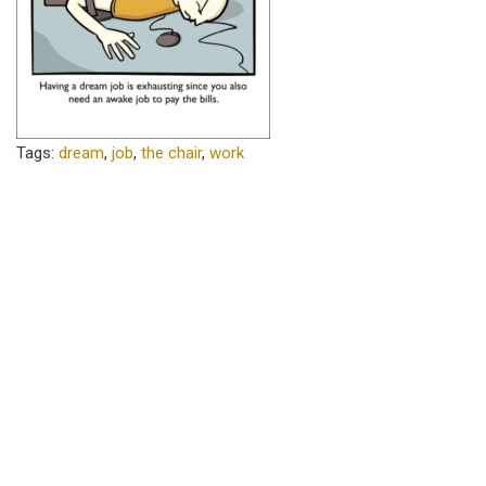
Tags:
dream
,
job
,
the chair
,
work