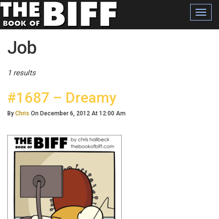
Toggl
navig
Posts Tagged
Job
1 results
#1687 – Dreamy
By
Chris
On December 6, 2012 At 12:00 Am