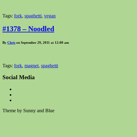
Tags:
fork
,
spaghetti
,
vegan
#1378 – Noodled
By
Chris
on September 29, 2011 at 12:00 am
Tags:
fork
,
magnet
,
spaghetti
Social Media
Theme by Sunny and Blue