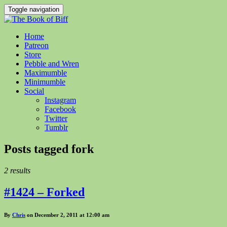
Toggle navigation
Home
Patreon
Store
Pebble and Wren
Maximumble
Minimumble
Social
Instagram
Facebook
Twitter
Tumblr
Posts tagged
fork
2 results
#1424 – Forked
By
Chris
on December 2, 2011 at 12:00 am