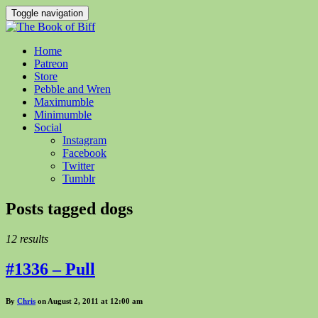
Toggle navigation
Home
Patreon
Store
Pebble and Wren
Maximumble
Minimumble
Social
Instagram
Facebook
Twitter
Tumblr
Posts tagged
dogs
12 results
#1336 – Pull
By
Chris
on August 2, 2011 at 12:00 am