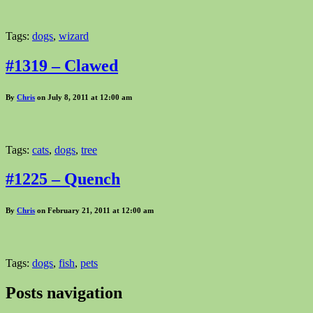
Tags:
dogs
,
wizard
#1319 – Clawed
By
Chris
on July 8, 2011 at 12:00 am
Tags:
cats
,
dogs
,
tree
#1225 – Quench
By
Chris
on February 21, 2011 at 12:00 am
Tags:
dogs
,
fish
,
pets
Posts navigation