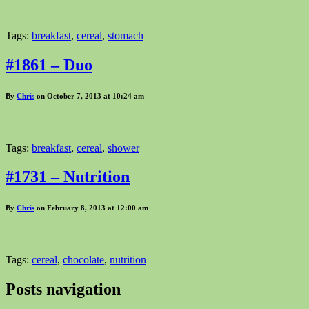
Tags:
breakfast
,
cereal
,
stomach
#1861 – Duo
By
Chris
on October 7, 2013 at 10:24 am
Tags:
breakfast
,
cereal
,
shower
#1731 – Nutrition
By
Chris
on February 8, 2013 at 12:00 am
Tags:
cereal
,
chocolate
,
nutrition
Posts navigation