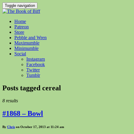
Toggle navigation
Home
Patreon
Store
Pebble and Wren
Maximumble
Minimumble
Social
Instagram
Facebook
Twitter
Tumblr
Posts tagged
cereal
8 results
#1868 – Bowl
By
Chris
on October 17, 2013 at 11:24 am