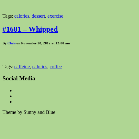
Tags:
calories
,
dessert
,
exercise
#1681 – Whipped
By
Chris
on November 28, 2012 at 12:00 am
Tags:
caffeine
,
calories
,
coffee
Social Media
Theme by Sunny and Blue