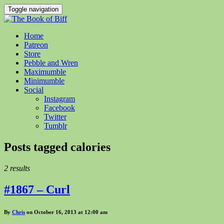
Toggle navigation
Home
Patreon
Store
Pebble and Wren
Maximumble
Minimumble
Social
Instagram
Facebook
Twitter
Tumblr
Posts tagged
calories
2 results
#1867 – Curl
By
Chris
on October 16, 2013 at 12:00 am