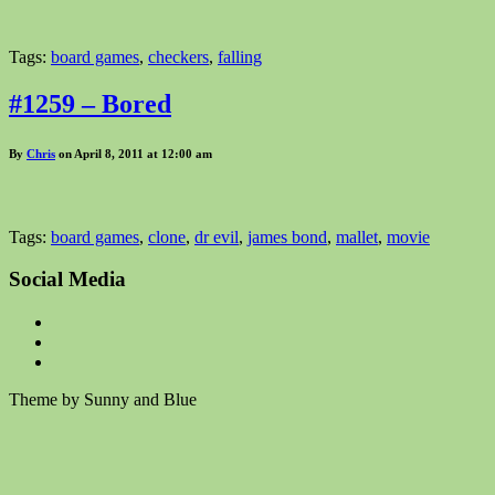
Tags:
board games
,
checkers
,
falling
#1259 – Bored
By
Chris
on April 8, 2011 at 12:00 am
Tags:
board games
,
clone
,
dr evil
,
james bond
,
mallet
,
movie
Social Media
Theme by Sunny and Blue