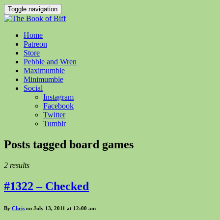
Toggle navigation
Home
Patreon
Store
Pebble and Wren
Maximumble
Minimumble
Social
Instagram
Facebook
Twitter
Tumblr
Posts tagged
board games
2 results
#1322 – Checked
By
Chris
on July 13, 2011 at 12:00 am