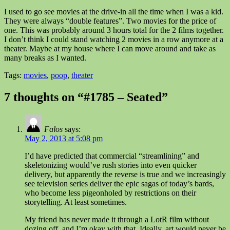
I used to go see movies at the drive-in all the time when I was a kid.
They were always “double features”. Two movies for the price of
one. This was probably around 3 hours total for the 2 films together.
I don’t think I could stand watching 2 movies in a row anymore at a
theater. Maybe at my house where I can move around and take as
many breaks as I wanted.
Tags:
movies
,
poop
,
theater
7 thoughts on “#1785 – Seated”
Falos
says:
May 2, 2013 at 5:08 pm
I’d have predicted that commercial “streamlining” and
skeletonizing would’ve rush stories into even quicker
delivery, but apparently the reverse is true and we increasingly
see television series deliver the epic sagas of today’s bards,
who become less pigeonholed by restrictions on their
storytelling. At least sometimes.
My friend has never made it through a LotR film without
dozing off, and I’m okay with that. Ideally, art would never be