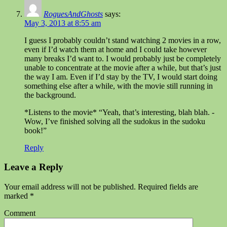
RoguesAndGhosts
says:
May 3, 2013 at 8:55 am
I guess I probably couldn’t stand watching 2 movies in a row,
even if I’d watch them at home and I could take however
many breaks I’d want to. I would probably just be completely
unable to concentrate at the movie after a while, but that’s just
the way I am. Even if I’d stay by the TV, I would start doing
something else after a while, with the movie still running in
the background.
*Listens to the movie* “Yeah, that’s interesting, blah blah. -
Wow, I’ve finished solving all the sudokus in the sudoku
book!”
Reply
Leave a Reply
Your email address will not be published.
Required fields are
marked
*
Comment