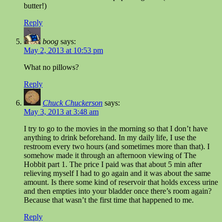
butter!)
Reply
boog
says:
May 2, 2013 at 10:53 pm
What no pillows?
Reply
Chuck Chuckerson
says:
May 3, 2013 at 3:48 am
I try to go to the movies in the morning so that I don’t have
anything to drink beforehand. In my daily life, I use the
restroom every two hours (and sometimes more than that). I
somehow made it through an afternoon viewing of The
Hobbit part 1. The price I paid was that about 5 min after
relieving myself I had to go again and it was about the same
amount. Is there some kind of reservoir that holds excess urine
and then empties into your bladder once there’s room again?
Because that wasn’t the first time that happened to me.
Reply