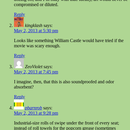
compromised or diluted.
Reply
kingklash
says:
May 2, 2013 at 5:30 pm
Looks like something William Castle would have tried if the
movie was scary enough.
Reply
ZeoViolet
says:
May 2, 2013 at 7:45 pm
I imagine, then, that this is also soundproofed and odor
absorbent?
Reply
pbarnrob
says:
May 2, 2013 at 9:28 pm
Industrial-size rolls of swipe under the front of every seat;
instead of roll towels for the popcorn grease (sometimes