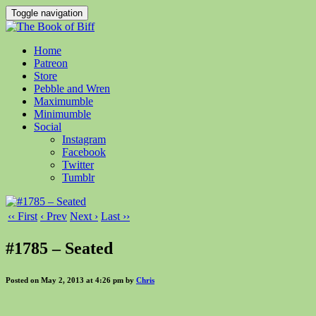
Toggle navigation
Home
Patreon
Store
Pebble and Wren
Maximumble
Minimumble
Social
Instagram
Facebook
Twitter
Tumblr
‹‹ First
‹ Prev
Next ›
Last ››
#1785 – Seated
Posted on May 2, 2013 at 4:26 pm by
Chris