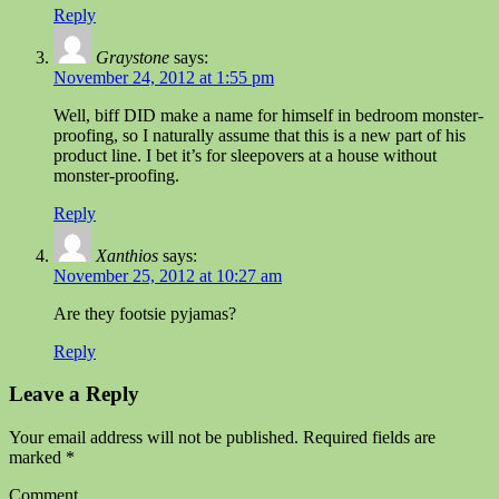
Reply
Graystone
says:
November 24, 2012 at 1:55 pm
Well, biff DID make a name for himself in bedroom monster-
proofing, so I naturally assume that this is a new part of his
product line. I bet it’s for sleepovers at a house without
monster-proofing.
Reply
Xanthios
says:
November 25, 2012 at 10:27 am
Are they footsie pyjamas?
Reply
Leave a Reply
Your email address will not be published.
Required fields are
marked
*
Comment