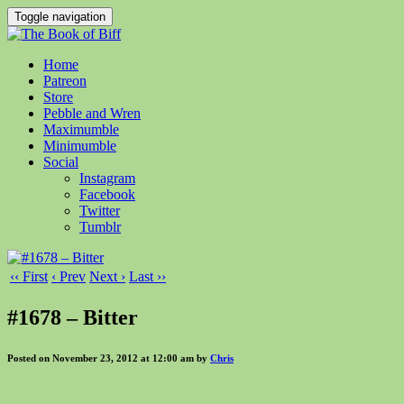
Toggle navigation
Home
Patreon
Store
Pebble and Wren
Maximumble
Minimumble
Social
Instagram
Facebook
Twitter
Tumblr
‹‹ First
‹ Prev
Next ›
Last ››
#1678 – Bitter
Posted on November 23, 2012 at 12:00 am by
Chris