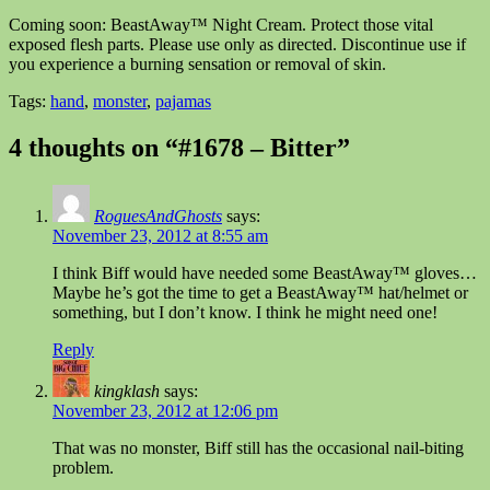
Coming soon: BeastAway™ Night Cream. Protect those vital
exposed flesh parts. Please use only as directed. Discontinue use if
you experience a burning sensation or removal of skin.
Tags:
hand
,
monster
,
pajamas
4 thoughts on “#1678 – Bitter”
RoguesAndGhosts
says:
November 23, 2012 at 8:55 am
I think Biff would have needed some BeastAway™ gloves…
Maybe he’s got the time to get a BeastAway™ hat/helmet or
something, but I don’t know. I think he might need one!
Reply
kingklash
says:
November 23, 2012 at 12:06 pm
That was no monster, Biff still has the occasional nail-biting
problem.