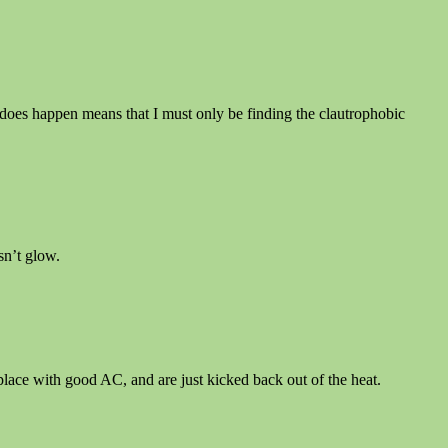
it does happen means that I must only be finding the clautrophobic
esn’t glow.
place with good AC, and are just kicked back out of the heat.