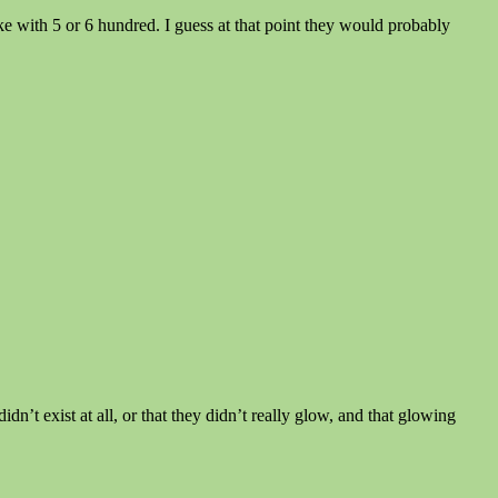
ke with 5 or 6 hundred. I guess at that point they would probably
idn’t exist at all, or that they didn’t really glow, and that glowing