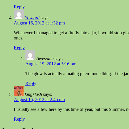
Reply
Yoshord
says:
August 16, 2012 at 1:32 pm
Whenever I managed to get a firefly into a jar, it would stop gl
ones.
Reply
Awesome
says:
August 19, 2012 at 5:16 pm
The glow is actually a mating pheromone thing. If the jar is
Reply
kingklash
says:
August 16, 2012 at 2:45 pm
I usually see a few here by this time of year, but this Summer,
Reply