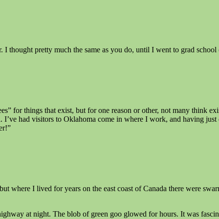
I thought pretty much the same as you do, until I went to grad school (
 for things that exist, but for one reason or other, not many think ex
. I’ve had visitors to Oklahoma come in where I work, and having just 
er!”
ut where I lived for years on the east coast of Canada there were swa
highway at night. The blob of green goo glowed for hours. It was fascin