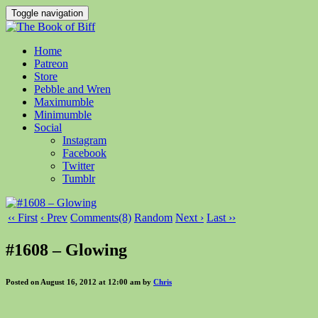
Toggle navigation
Home
Patreon
Store
Pebble and Wren
Maximumble
Minimumble
Social
Instagram
Facebook
Twitter
Tumblr
‹‹ First
‹ Prev
Comments(8)
Random
Next ›
Last ››
#1608 – Glowing
Posted on August 16, 2012 at 12:00 am by
Chris