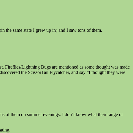
in the same state I grew up in) and I saw tons of them.
ist. Fireflies/Lightning Bugs are mentioned as some thought was made
discovered the ScissorTail Flycatcher, and say “I thought they were
rms of them on summer evenings. I don’t know what their range or
ating.