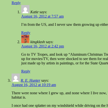
Reply
Katie
says:
August 16, 2012 at 7:57 am
I’m from the US, and I never saw them growing up either. 
Reply
kingklash
says:
August 16, 2012 at 2:42 pm
Go to TV Tropes, and look up “Aluminum Christmas Trees”
up for movies/TV, then were shocked to see them for real
just made up by artists in paintings, or for the State Quart
Reply
R. E. Hunter
says:
August 16, 2012 at 10:19 am
There were none where I grew up, and none where I live now, b
habitat is.
I once had one splatter on my windshield while driving on the 