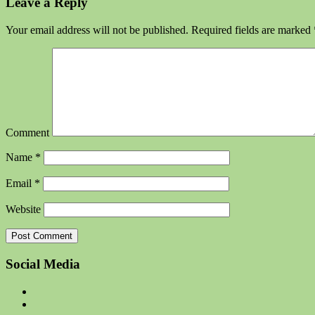
Leave a Reply
Your email address will not be published.
Required fields are marked
Comment
Name
*
Email
*
Website
Social Media