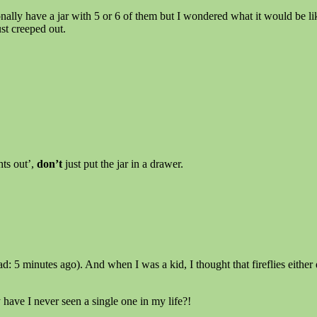
nally have a jar with 5 or 6 of them but I wondered what it would be li
st creeped out.
hts out’,
don’t
just put the jar in a drawer.
d: 5 minutes ago). And when I was a kid, I thought that fireflies either d
have I never seen a single one in my life?!