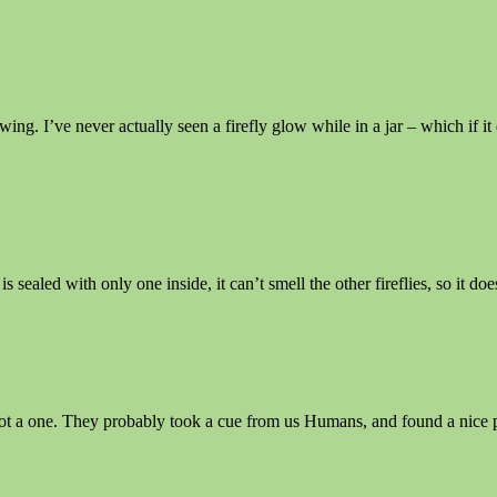
owing. I’ve never actually seen a firefly glow while in a jar – which if 
 sealed with only one inside, it can’t smell the other fireflies, so it do
 not a one. They probably took a cue from us Humans, and found a nice 