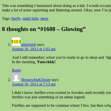
This was something I fantasized about doing as a kid. I would occasio
make a lot of noise squirming and fluttering around. Okay, now I’m ju
Tags:
firefly
,
night light
,
sleep
8 thoughts on “#1608 – Glowing”
pbarnrob
says:
August 16, 2012 at 1:03 am
And I still remember; when you’re ready to go to sleep and ‘lig
In the morning,
Yuucckkk!
Reply
RoguesAndGhosts
says:
August 16, 2012 at 7:13 am
I didn’t know fireflies even existed in Sweden until recently (rea
fireflies was just something of an urban legend.
Fireflies are supposed to be common where I live, but then why 