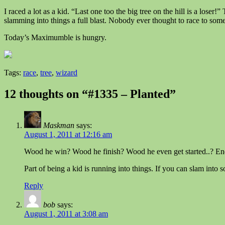
I raced a lot as a kid. “Last one too the big tree on the hill is a lose
slamming into things a full blast. Nobody ever thought to race to somet
Today’s Maximumble is hungry.
Tags:
race
,
tree
,
wizard
12 thoughts on “#1335 – Planted”
Maskman
says:
August 1, 2011 at 12:16 am
Wood he win? Wood he finish? Wood he even get started..? En
Part of being a kid is running into things. If you can slam into s
Reply
bob
says:
August 1, 2011 at 3:08 am