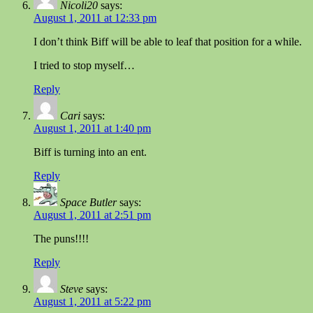
Nicoli20
says:
August 1, 2011 at 12:33 pm
I don’t think Biff will be able to leaf that position for a while.
I tried to stop myself…
Reply
Cari
says:
August 1, 2011 at 1:40 pm
Biff is turning into an ent.
Reply
Space Butler
says:
August 1, 2011 at 2:51 pm
The puns!!!!
Reply
Steve
says:
August 1, 2011 at 5:22 pm