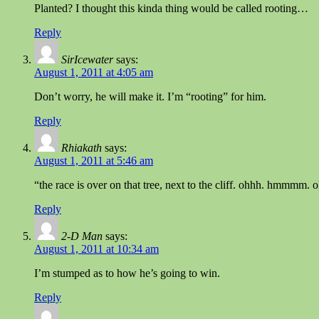
Planted? I thought this kinda thing would be called rooting…
Reply
SirIcewater
says:
August 1, 2011 at 4:05 am
Don’t worry, he will make it. I’m “rooting” for him.
Reply
Rhiakath
says:
August 1, 2011 at 5:46 am
“the race is over on that tree, next to the cliff. ohhh. hmmmm. 
Reply
2-D Man
says:
August 1, 2011 at 10:34 am
I’m stumped as to how he’s going to win.
Reply