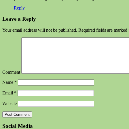
Reply
Leave a Reply
Your email address will not be published.
Required fields are marked
Comment
Name
*
Email
*
Website
Social Media