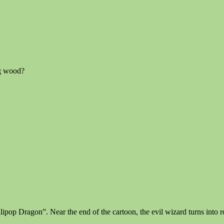
ng wood?
pop Dragon”. Near the end of the cartoon, the evil wizard turns into rott