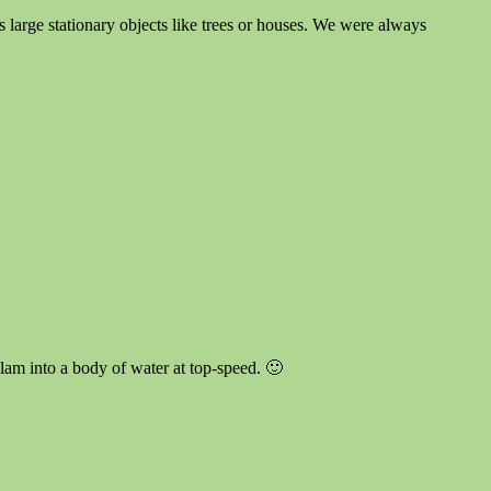
ays large stationary objects like trees or houses. We were always
 slam into a body of water at top-speed. 🙂