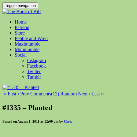
Toggle navigation
Home
Patreon
Store
Pebble and Wren
Maximumble
Minimumble
Social
Instagram
Facebook
Twitter
Tumblr
‹‹ First
‹ Prev
Comments(12)
Random
Next ›
Last ››
#1335 – Planted
Posted on August 1, 2011 at 12:00 am by
Chris