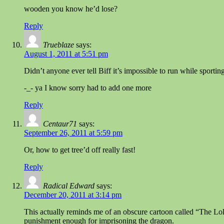
wooden you know he’d lose?
Reply
Trueblaze
says:
August 1, 2011 at 5:51 pm
Didn’t anyone ever tell Biff it’s impossible to run while sporti
-_- ya I know sorry had to add one more
Reply
Centaur71
says:
September 26, 2011 at 5:59 pm
Or, how to get tree’d off really fast!
Reply
Radical Edward
says:
December 20, 2011 at 3:14 pm
This actually reminds me of an obscure cartoon called “The Lolli
punishment enough for imprisoning the dragon.