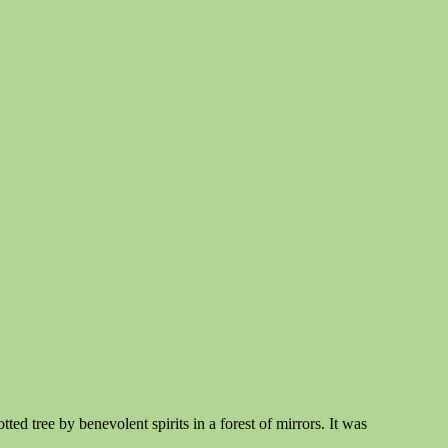
ed tree by benevolent spirits in a forest of mirrors. It was