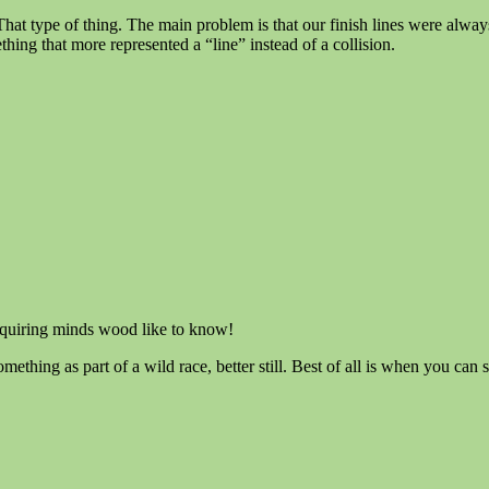
r!” That type of thing. The main problem is that our finish lines were alw
hing that more represented a “line” instead of a collision.
quiring minds wood like to know!
omething as part of a wild race, better still. Best of all is when you can