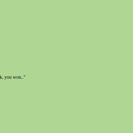
ok, you won..”