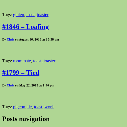
Tags:
gluten
,
toast
,
toaster
#1846 – Loafing
By
Chris
on August 16, 2013 at 10:58 am
Tags:
roommate
,
toast
,
toaster
#1799 – Tied
By
Chris
on May 22, 2013 at 1:40 pm
Tags:
pigeon
,
tie
,
toast
,
work
Posts navigation