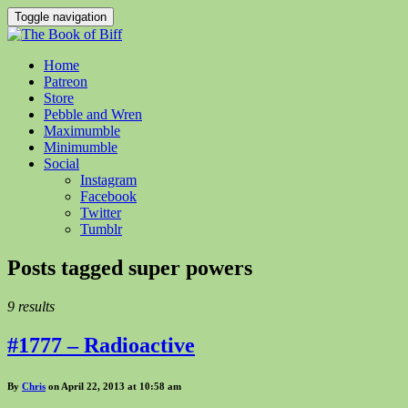
Toggle navigation
Home
Patreon
Store
Pebble and Wren
Maximumble
Minimumble
Social
Instagram
Facebook
Twitter
Tumblr
Posts tagged
super powers
9 results
#1777 – Radioactive
By
Chris
on April 22, 2013 at 10:58 am