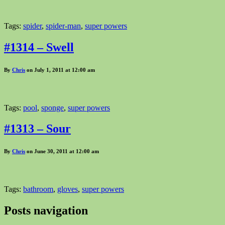
Tags:
spider
,
spider-man
,
super powers
#1314 – Swell
By
Chris
on July 1, 2011 at 12:00 am
Tags:
pool
,
sponge
,
super powers
#1313 – Sour
By
Chris
on June 30, 2011 at 12:00 am
Tags:
bathroom
,
gloves
,
super powers
Posts navigation