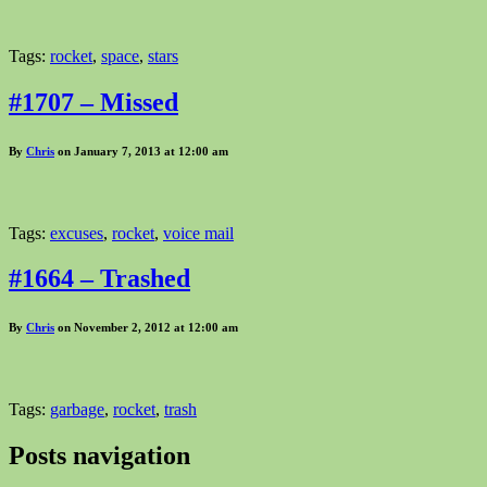
Tags:
rocket
,
space
,
stars
#1707 – Missed
By
Chris
on January 7, 2013 at 12:00 am
Tags:
excuses
,
rocket
,
voice mail
#1664 – Trashed
By
Chris
on November 2, 2012 at 12:00 am
Tags:
garbage
,
rocket
,
trash
Posts navigation