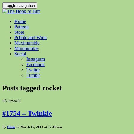
Toggle navigation
Home
Patreon
Store
Pebble and Wren
Maximumble
Minimumble
Social
Instagram
Facebook
Twitter
Tumblr
Posts tagged
rocket
40 results
#1754 – Twinkle
By
Chris
on March 15, 2013 at 12:00 am