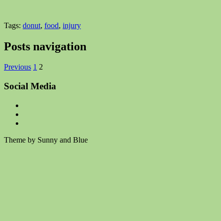
Tags:
donut
,
food
,
injury
Posts navigation
Previous
1
2
Social Media
Theme by Sunny and Blue