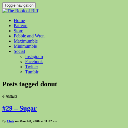
Toggle navigation
Home
Patreon
Store
Pebble and Wren
Maximumble
Minimumble
Social
Instagram
Facebook
Twitter
Tumblr
Posts tagged
donut
4 results
#29 – Sugar
By
Chris
on March 8, 2006 at 11:02 am