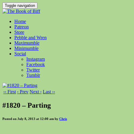
Toggle navigation
Home
Patreon
Store
Pebble and Wren
Maximumble
Minimumble
Social
Instagram
Facebook
Twitter
Tumblr
‹‹ First
‹ Prev
Next ›
Last ››
#1820 – Parting
Posted on July 8, 2013 at 12:00 am by
Chris