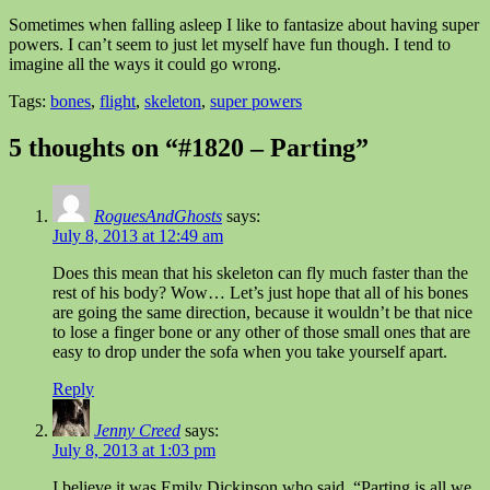
Sometimes when falling asleep I like to fantasize about having super
powers. I can’t seem to just let myself have fun though. I tend to
imagine all the ways it could go wrong.
Tags:
bones
,
flight
,
skeleton
,
super powers
5 thoughts on “#1820 – Parting”
RoguesAndGhosts
says:
July 8, 2013 at 12:49 am
Does this mean that his skeleton can fly much faster than the
rest of his body? Wow… Let’s just hope that all of his bones
are going the same direction, because it wouldn’t be that nice
to lose a finger bone or any other of those small ones that are
easy to drop under the sofa when you take yourself apart.
Reply
Jenny Creed
says:
July 8, 2013 at 1:03 pm
I believe it was Emily Dickinson who said, “Parting is all we