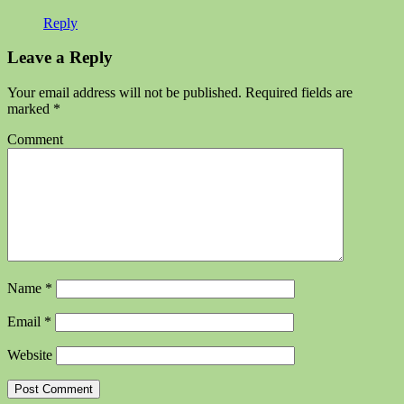
Reply
Leave a Reply
Your email address will not be published.
Required fields are
marked
*
Comment
Name
*
Email
*
Website