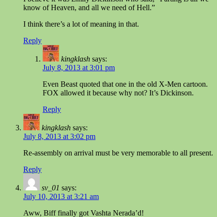
know of Heaven, and all we need of Hell.”
I think there’s a lot of meaning in that.
Reply
kingklash
says:
July 8, 2013 at 3:01 pm
Even Beast quoted that one in the old X-Men cartoon.
FOX allowed it because why not? It’s Dickinson.
Reply
kingklash
says:
July 8, 2013 at 3:02 pm
Re-assembly on arrival must be very memorable to all present.
Reply
sv_01
says:
July 10, 2013 at 3:21 am
Aww, Biff finally got Vashta Nerada’d!